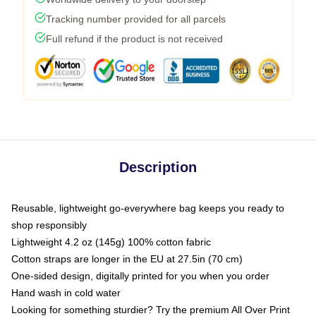
Tracking number provided for all parcels
Full refund if the product is not received
Description
Reusable, lightweight go-everywhere bag keeps you ready to
shop responsibly
Lightweight 4.2 oz (145g) 100% cotton fabric
Cotton straps are longer in the EU at 27.5in (70 cm)
One-sided design, digitally printed for you when you order
Hand wash in cold water
Looking for something sturdier? Try the premium All Over Print