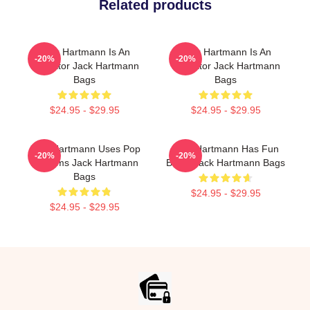
Related products
Jack Hartmann Is An
Jack Hartmann Is An
-20%
-20%
Educator Jack Hartmann
Educator Jack Hartmann
Bags
Bags
$24.95 - $29.95
$24.95 - $29.95
Jack Hartmann Uses Pop
Jack Hartmann Has Fun
-20%
-20%
Rhythms Jack Hartmann
Beats Jack Hartmann Bags
Bags
$24.95 - $29.95
$24.95 - $29.95
Footer