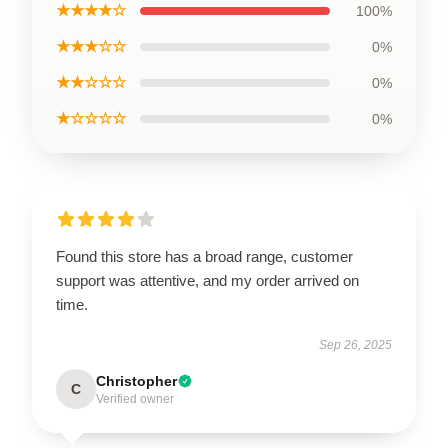
★★★★☆
100%
★★★☆☆
0%
★★☆☆☆
0%
★☆☆☆☆
0%
Found this store has a broad range, customer
support was attentive, and my order arrived on
time.
Sep 26, 2025
Christopher
C
Verified owner