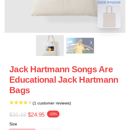
blank template
Jack Hartmann Songs Are
Educational Jack Hartmann
Bags
(1 customer reviews)
$31.19
$24.95
-20%
Size