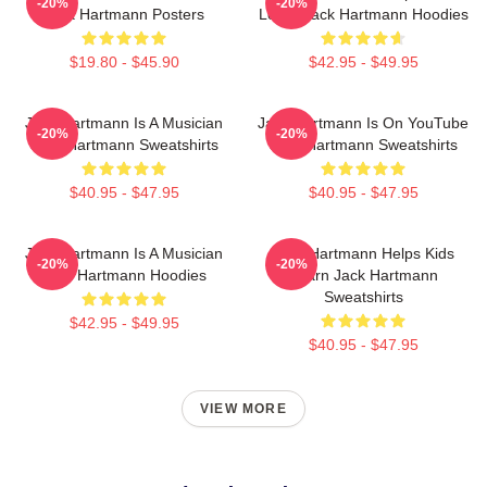
-20%
-20%
Jack Hartmann Posters
Learn Jack Hartmann Hoodies
$19.80 - $45.90
$42.95 - $49.95
Jack Hartmann Is A Musician
Jack Hartmann Is On YouTube
-20%
-20%
Jack Hartmann Sweatshirts
Jack Hartmann Sweatshirts
$40.95 - $47.95
$40.95 - $47.95
Jack Hartmann Is A Musician
Jack Hartmann Helps Kids
-20%
-20%
Jack Hartmann Hoodies
Learn Jack Hartmann
Sweatshirts
$42.95 - $49.95
$40.95 - $47.95
VIEW MORE