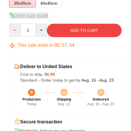
35x35cm
40x40cm
View size guide
Quantity
ADD TO CART
This sale ends in
00
:
57
:
53
Deliver to United States
Cost to ship:
$6.99
Standard - Order today to get by
Aug. 16 - Aug. 23
Production
Shipping
Delivered
Today
Aug. 12
Aug. 16 - Aug. 23
Secure transaction
Worldwide delivery to your doorstep