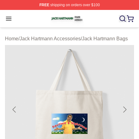
FREE
shipping on orders over $100
Jack Hartmann Shop ⚡️ Officially Licensed Jack Hartm
Open menu
Home
/
Jack Hartmann Accessories
/
Jack Hartmann Bags