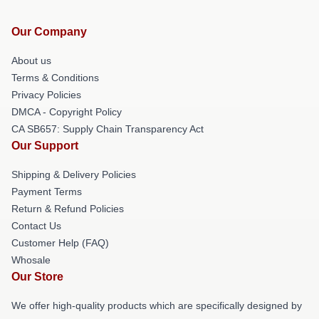
Our Company
About us
Terms & Conditions
Privacy Policies
DMCA - Copyright Policy
CA SB657: Supply Chain Transparency Act
Our Support
Shipping & Delivery Policies
Payment Terms
Return & Refund Policies
Contact Us
Customer Help (FAQ)
Whosale
Our Store
We offer high-quality products which are specifically designed by