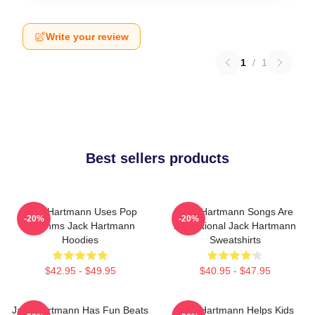
Write your review
1
/
1
Best sellers products
Jack Hartmann Uses Pop
Jack Hartmann Songs Are
-20%
-20%
Rhythms Jack Hartmann
Educational Jack Hartmann
Hoodies
Sweatshirts
$42.95 - $49.95
$40.95 - $47.95
Jack Hartmann Has Fun Beats
Jack Hartmann Helps Kids