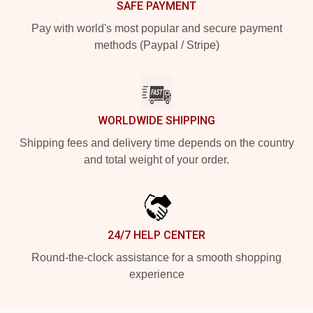
SAFE PAYMENT
Pay with world's most popular and secure payment
methods (Paypal / Stripe)
WORLDWIDE SHIPPING
Shipping fees and delivery time depends on the country
and total weight of your order.
24/7 HELP CENTER
Round-the-clock assistance for a smooth shopping
experience