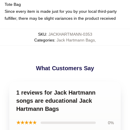
Tote Bag
Since every item is made just for you by your local third-party
fulfiller, there may be slight variances in the product received
SKU
:
JACKHARTMANN-0353
Categories
:
Jack Hartmann Bags
,
What Customers Say
1 reviews for Jack Hartmann
songs are educational Jack
Hartmann Bags
★★★★★
0%