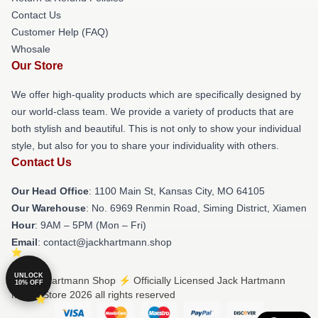
Contact Us
Customer Help (FAQ)
Whosale
Our Store
We offer high-quality products which are specifically designed by
our world-class team. We provide a variety of products that are
both stylish and beautiful. This is not only to show your individual
style, but also for you to share your individuality with others.
Contact Us
Our Head Office
: 1100 Main St, Kansas City, MO 64105
Our Warehouse
: No. 6969 Renmin Road, Siming District, Xiamen
Hour
: 9AM – 5PM (Mon – Fri)
Email
: contact@jackhartmann.shop
UNLOCK
© Jack Hartmann Shop ⚡️ Officially Licensed Jack Hartmann
10% OFF
Merch Store 2026 all rights reserved