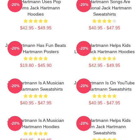
Jack Hartmann Uses Pop
Jack Hartmann Songs Are
-20%
-20%
Rhythms Jack Hartmann
Educational Jack Hartmann
Hoodies
Sweatshirts
$42.95 - $49.95
$40.95 - $47.95
Jack Hartmann Has Fun Beats
Jack Hartmann Helps Kids
-20%
-20%
Jack Hartmann Posters
Learn Jack Hartmann Hoodies
$19.80 - $45.90
$42.95 - $49.95
Jack Hartmann Is A Musician
Jack Hartmann Is On YouTube
-20%
-20%
Jack Hartmann Sweatshirts
Jack Hartmann Sweatshirts
$40.95 - $47.95
$40.95 - $47.95
Jack Hartmann Is A Musician
Jack Hartmann Helps Kids
-20%
-20%
Jack Hartmann Hoodies
Learn Jack Hartmann
Sweatshirts