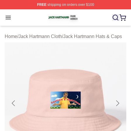
FREE
shipping on orders over $100
Jack Hartmann Shop ⚡️ Officially Licensed Jack Hartm
Open menu
Home
/
Jack Hartmann Cloth
/
Jack Hartmann Hats & Caps