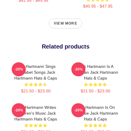
$42.95 - $49.95
$40.95 - $47.95
VIEW MORE
Related products
Jack Hartmann Sings
Jack Hartmann Is A
-20%
-20%
Alphabet Songs Jack
Musician Jack Hartmann
Hartmann Hats & Caps
Hats & Caps
$21.50 - $23.00
$21.50 - $23.00
Jack Hartmann Writes
Jack Hartmann Is On
-20%
-20%
Children's Music Jack
YouTube Jack Hartmann
Hartmann Hats & Caps
Hats & Caps