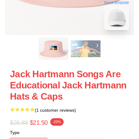
blank template
Jack Hartmann Songs Are
Educational Jack Hartmann
Hats & Caps
(1 customer reviews)
$26.88
$21.50
-20%
Type