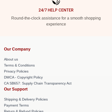
24/7 HELP CENTER
Round-the-clock assistance for a smooth shopping
experience
Our Company
About us
Terms & Conditions
Privacy Policies
DMCA - Copyright Policy
CA SB657: Supply Chain Transparency Act
Our Support
Shipping & Delivery Policies
Payment Terms
Return & Refund Policies