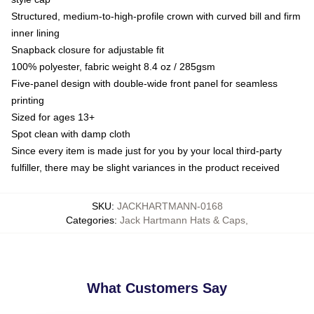
Structured, medium-to-high-profile crown with curved bill and firm
inner lining
Snapback closure for adjustable fit
100% polyester, fabric weight 8.4 oz / 285gsm
Five-panel design with double-wide front panel for seamless
printing
Sized for ages 13+
Spot clean with damp cloth
Since every item is made just for you by your local third-party
fulfiller, there may be slight variances in the product received
SKU
:
JACKHARTMANN-0168
Categories
:
Jack Hartmann Hats & Caps
,
What Customers Say