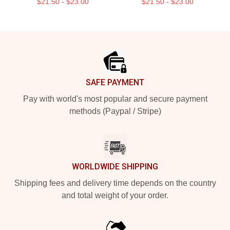
$21.50 - $23.00
$21.50 - $23.00
Footer
SAFE PAYMENT
Pay with world's most popular and secure payment
methods (Paypal / Stripe)
WORLDWIDE SHIPPING
Shipping fees and delivery time depends on the country
and total weight of your order.