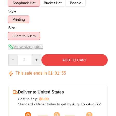
Snapback Hat
Bucket Hat
Beanie
Style
Printing
Size
56cm to 60cm
View size guide
Quantity
ADD TO CART
This sale ends in
01
:
01
:
54
Deliver to United States
Cost to ship:
$6.99
Standard - Order today to get by
Aug. 15 - Aug. 22