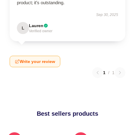
product; it’s outstanding.
Sep 30, 2025
Lauren
L
Verified owner
Write your review
1
/
1
Best sellers products