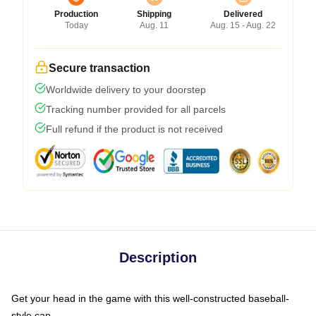
Production
Shipping
Delivered
Today
Aug. 11
Aug. 15 - Aug. 22
Secure transaction
Worldwide delivery to your doorstep
Tracking number provided for all parcels
Full refund if the product is not received
Description
Get your head in the game with this well-constructed baseball-
style cap