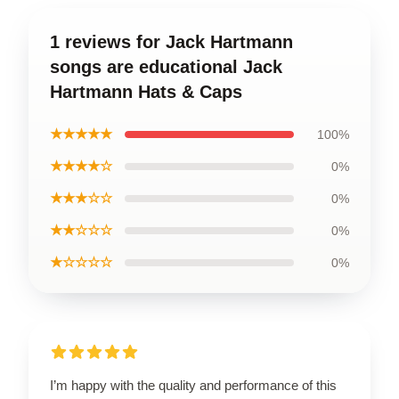
1 reviews for Jack Hartmann
songs are educational Jack
Hartmann Hats & Caps
★★★★★
100%
★★★★☆
0%
★★★☆☆
0%
★★☆☆☆
0%
★☆☆☆☆
0%
I’m happy with the quality and performance of this