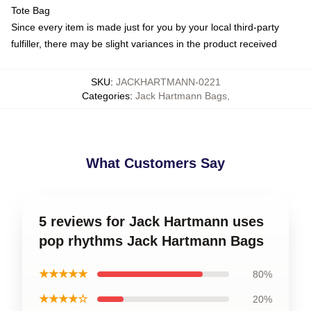
Tote Bag
Since every item is made just for you by your local third-party
fulfiller, there may be slight variances in the product received
SKU
:
JACKHARTMANN-0221
Categories
:
Jack Hartmann Bags
,
What Customers Say
5 reviews for Jack Hartmann uses
pop rhythms Jack Hartmann Bags
★★★★★
80%
★★★★☆
20%