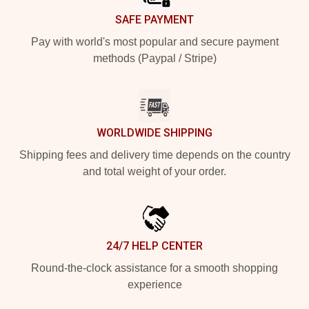
SAFE PAYMENT
Pay with world's most popular and secure payment
methods (Paypal / Stripe)
WORLDWIDE SHIPPING
Shipping fees and delivery time depends on the country
and total weight of your order.
24/7 HELP CENTER
Round-the-clock assistance for a smooth shopping
experience