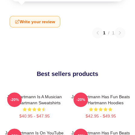
Write your review
1
/
1
Best sellers products
Jack Hartmann Is A Musician
Jack Hartmann Has Fun Beats
-20%
-20%
Jack Hartmann Sweatshirts
Jack Hartmann Hoodies
$40.95 - $47.95
$42.95 - $49.95
Jack Hartmann Is On YouTube
Jack Hartmann Has Fun Beats