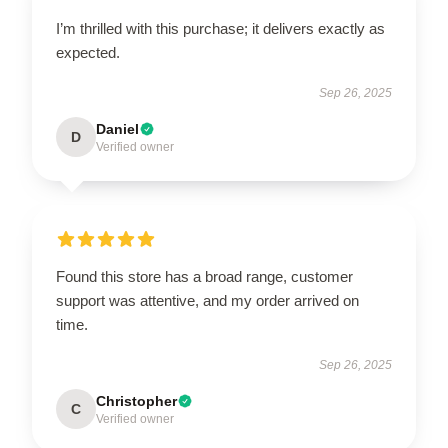
I’m thrilled with this purchase; it delivers exactly as
expected.
Sep 26, 2025
Daniel
D
Verified owner
Found this store has a broad range, customer
support was attentive, and my order arrived on
time.
Sep 26, 2025
Christopher
C
Verified owner