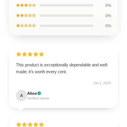
★★★☆☆
0%
★★☆☆☆
0%
★☆☆☆☆
0%
This product is exceptionally dependable and well-
made; it’s worth every cent.
Oct 1, 2025
Alice
A
Verified owner