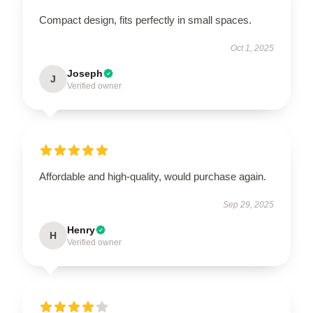
Compact design, fits perfectly in small spaces.
Oct 1, 2025
Joseph
J
Verified owner
Affordable and high-quality, would purchase again.
Sep 29, 2025
Henry
H
Verified owner