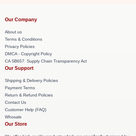
Our Company
About us
Terms & Conditions
Privacy Policies
DMCA - Copyright Policy
CA SB657: Supply Chain Transparency Act
Our Support
Shipping & Delivery Policies
Payment Terms
Return & Refund Policies
Contact Us
Customer Help (FAQ)
Whosale
Our Store