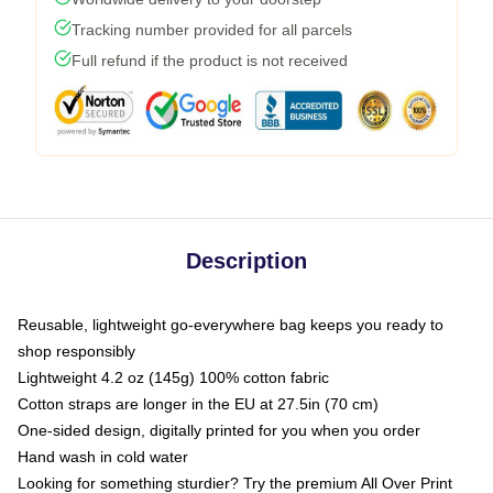
Tracking number provided for all parcels
Full refund if the product is not received
Description
Reusable, lightweight go-everywhere bag keeps you ready to
shop responsibly
Lightweight 4.2 oz (145g) 100% cotton fabric
Cotton straps are longer in the EU at 27.5in (70 cm)
One-sided design, digitally printed for you when you order
Hand wash in cold water
Looking for something sturdier? Try the premium All Over Print