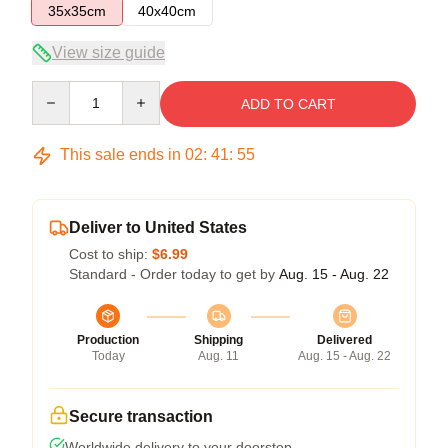
35x35cm
40x40cm
View size guide
Quantity
ADD TO CART
This sale ends in
02
:
41
:
54
Deliver to United States
Cost to ship:
$6.99
Standard - Order today to get by
Aug. 15 - Aug. 22
Production
Shipping
Delivered
Today
Aug. 11
Aug. 15 - Aug. 22
Secure transaction
Worldwide delivery to your doorstep