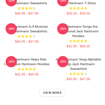
-20%
-20%
Jack Hartmann Sweatshirts
Jack Hartmann T-Shirts
$40.95 - $47.95
$26.50 - $30.50
Jack Hartmann Is A Musician
Jack Hartmann Songs Are
-20%
-20%
Jack Hartmann Sweatshirts
Educational Jack Hartmann
Hoodies
$40.95 - $47.95
$42.95 - $49.95
Jack Hartmann Helps Kids
Jack Hartmann Sings Alphabet
-20%
-20%
Learn Jack Hartmann Hoodies
Songs Jack Hartmann
Sweatshirts
$42.95 - $49.95
$40.95 - $47.95
VIEW MORE