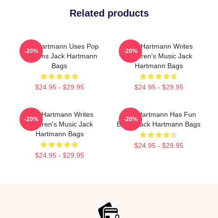
Related products
Jack Hartmann Uses Pop
Jack Hartmann Writes
-20%
-20%
Rhythms Jack Hartmann
Children's Music Jack
Bags
Hartmann Bags
$24.95 - $29.95
$24.95 - $29.95
Jack Hartmann Writes
Jack Hartmann Has Fun
-20%
-20%
Children's Music Jack
Beats Jack Hartmann Bags
Hartmann Bags
$24.95 - $29.95
$24.95 - $29.95
Footer