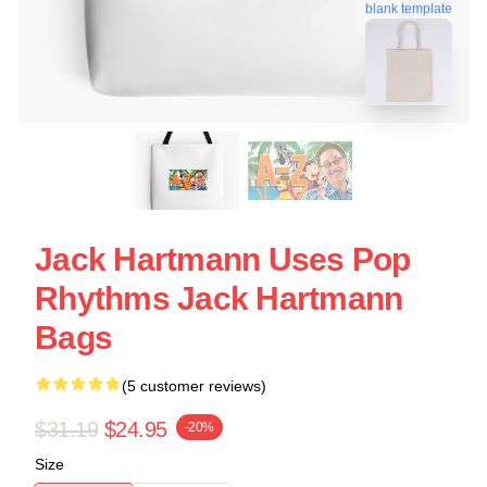
blank template
Jack Hartmann Uses Pop
Rhythms Jack Hartmann
Bags
(5 customer reviews)
$31.19
$24.95
-20%
Size