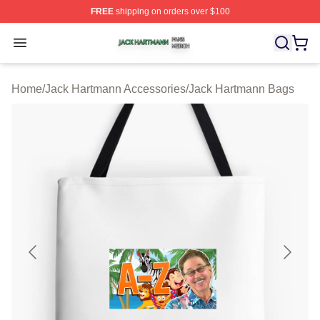
FREE
shipping on orders over $100
Jack Hartmann Shop ⚡️ Officially Licensed Jack Hartm
Open menu
Home
/
Jack Hartmann Accessories
/
Jack Hartmann Bags