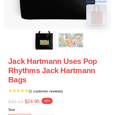
blank template
Jack Hartmann Uses Pop
Rhythms Jack Hartmann
Bags
(1 customer reviews)
$31.19
$24.95
-20%
Size