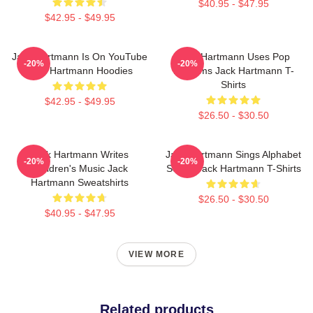
$40.95 - $47.95
$42.95 - $49.95
Jack Hartmann Is On YouTube
Jack Hartmann Uses Pop
-20%
-20%
Jack Hartmann Hoodies
Rhythms Jack Hartmann T-
Shirts
$42.95 - $49.95
$26.50 - $30.50
Jack Hartmann Writes
Jack Hartmann Sings Alphabet
-20%
-20%
Children's Music Jack
Songs Jack Hartmann T-Shirts
Hartmann Sweatshirts
$26.50 - $30.50
$40.95 - $47.95
VIEW MORE
Related products