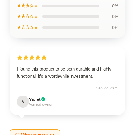
★★★☆☆
0%
★★☆☆☆
0%
★☆☆☆☆
0%
I found this product to be both durable and highly
functional; it’s a worthwhile investment.
Sep 27, 2025
Violet
V
Verified owner