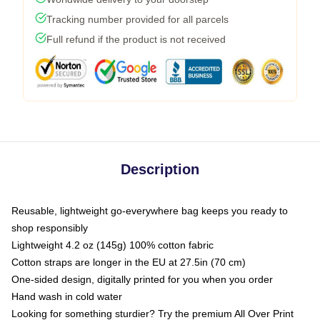
Tracking number provided for all parcels
Full refund if the product is not received
Description
Reusable, lightweight go-everywhere bag keeps you ready to
shop responsibly
Lightweight 4.2 oz (145g) 100% cotton fabric
Cotton straps are longer in the EU at 27.5in (70 cm)
One-sided design, digitally printed for you when you order
Hand wash in cold water
Looking for something sturdier? Try the premium All Over Print