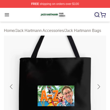
FREE
shipping on orders over $100
Jack Hartmann Shop ⚡️ Officially Licensed Jack Hartm
Open menu
Home
/
Jack Hartmann Accessories
/
Jack Hartmann Bags