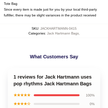
Tote Bag
Since every item is made just for you by your local third-party
fulfiller, there may be slight variances in the product received
SKU
:
JACKHARTMANN-0415
Categories
:
Jack Hartmann Bags
,
What Customers Say
1 reviews for Jack Hartmann uses
pop rhythms Jack Hartmann Bags
★★★★★
100%
★★★★☆
0%