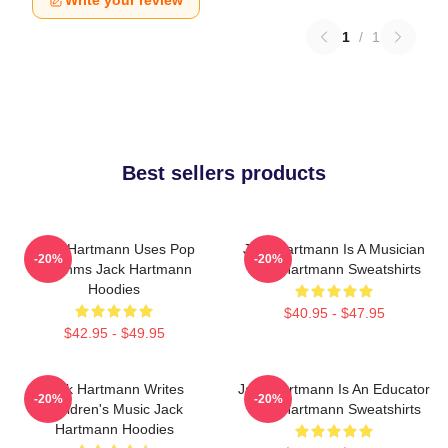
Write your review
1
/
1
Best sellers products
Jack Hartmann Uses Pop
Jack Hartmann Is A Musician
-20%
-20%
Rhythms Jack Hartmann
Jack Hartmann Sweatshirts
Hoodies
$40.95 - $47.95
$42.95 - $49.95
Jack Hartmann Writes
Jack Hartmann Is An Educator
-20%
-20%
Children's Music Jack
Jack Hartmann Sweatshirts
Hartmann Hoodies