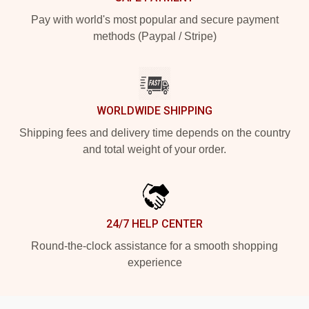
Pay with world's most popular and secure payment
methods (Paypal / Stripe)
WORLDWIDE SHIPPING
Shipping fees and delivery time depends on the country
and total weight of your order.
24/7 HELP CENTER
Round-the-clock assistance for a smooth shopping
experience