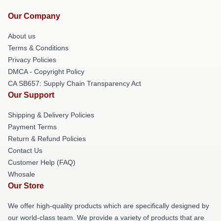
Our Company
About us
Terms & Conditions
Privacy Policies
DMCA - Copyright Policy
CA SB657: Supply Chain Transparency Act
Our Support
Shipping & Delivery Policies
Payment Terms
Return & Refund Policies
Contact Us
Customer Help (FAQ)
Whosale
Our Store
We offer high-quality products which are specifically designed by
our world-class team. We provide a variety of products that are