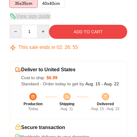
35x35cm
40x40cm
View size guide
Quantity
ADD TO CART
This sale ends in
02
:
26
:
54
Deliver to United States
Cost to ship:
$6.99
Standard - Order today to get by
Aug. 15 - Aug. 22
Production
Shipping
Delivered
Today
Aug. 11
Aug. 15 - Aug. 22
Secure transaction
Worldwide delivery to your doorstep