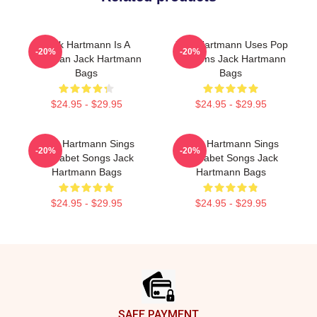
Jack Hartmann Is A
Jack Hartmann Uses Pop
-20%
-20%
Musician Jack Hartmann
Rhythms Jack Hartmann
Bags
Bags
$24.95 - $29.95
$24.95 - $29.95
Jack Hartmann Sings
Jack Hartmann Sings
-20%
-20%
Alphabet Songs Jack
Alphabet Songs Jack
Hartmann Bags
Hartmann Bags
$24.95 - $29.95
$24.95 - $29.95
Footer
SAFE PAYMENT