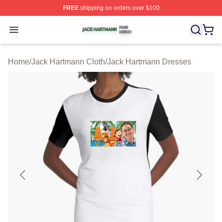
FREE
shipping on orders over $100
Jack Hartmann Shop ⚡️ Officially Licensed Jack Hartm
Open menu
Home
/
Jack Hartmann Cloth
/
Jack Hartmann Dresses