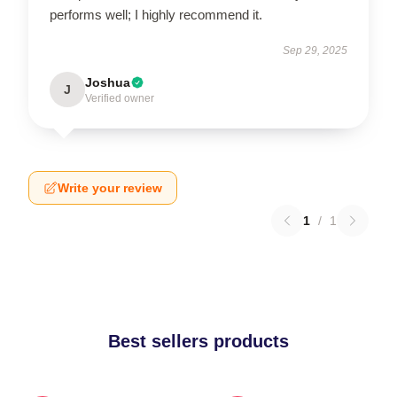
performs well; I highly recommend it.
Sep 29, 2025
Joshua
J
Verified owner
Write your review
1
/
1
Best sellers products