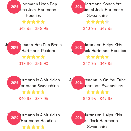
Jack Hartmann Uses Pop
Jack Hartmann Songs Are
-20%
-20%
Rhythms Jack Hartmann
Educational Jack Hartmann
Hoodies
Sweatshirts
$42.95 - $49.95
$40.95 - $47.95
Jack Hartmann Has Fun Beats
Jack Hartmann Helps Kids
-20%
-20%
Jack Hartmann Posters
Learn Jack Hartmann Hoodies
$19.80 - $45.90
$42.95 - $49.95
Jack Hartmann Is A Musician
Jack Hartmann Is On YouTube
-20%
-20%
Jack Hartmann Sweatshirts
Jack Hartmann Sweatshirts
$40.95 - $47.95
$40.95 - $47.95
Jack Hartmann Is A Musician
Jack Hartmann Helps Kids
-20%
-20%
Jack Hartmann Hoodies
Learn Jack Hartmann
Sweatshirts