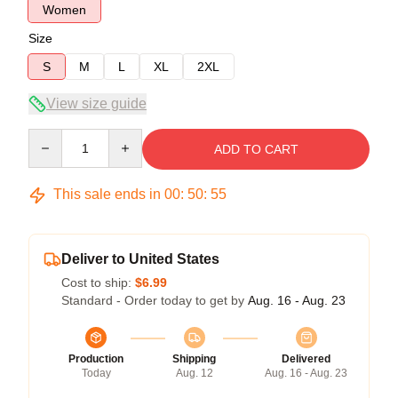
Women
Size
S
M
L
XL
2XL
View size guide
Quantity
ADD TO CART
This sale ends in
00
:
50
:
54
Deliver to United States
Cost to ship:
$6.99
Standard - Order today to get by
Aug. 16 - Aug. 23
Production
Shipping
Delivered
Today
Aug. 12
Aug. 16 - Aug. 23