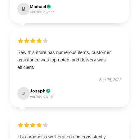
Michael
M
Verified owner
Saw this store has numerous items, customer
assistance was top-notch, and delivery was
efficient.
Sep 29, 2025
Joseph
J
Verified owner
This product is well-crafted and consistently