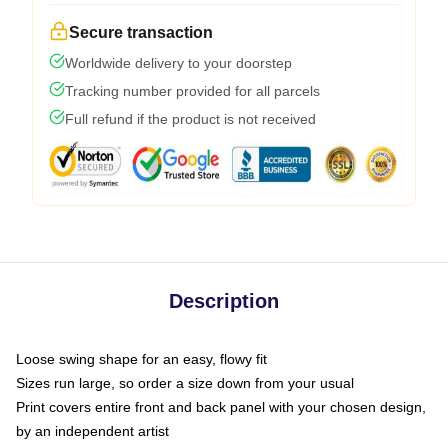
Secure transaction
Worldwide delivery to your doorstep
Tracking number provided for all parcels
Full refund if the product is not received
Description
Loose swing shape for an easy, flowy fit
Sizes run large, so order a size down from your usual
Print covers entire front and back panel with your chosen design,
by an independent artist