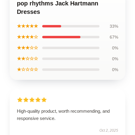
pop rhythms Jack Hartmann
Dresses
★★★★★
33%
★★★★☆
67%
★★★☆☆
0%
★★☆☆☆
0%
★☆☆☆☆
0%
High-quality product, worth recommending, and
responsive service.
Oct 2, 2025