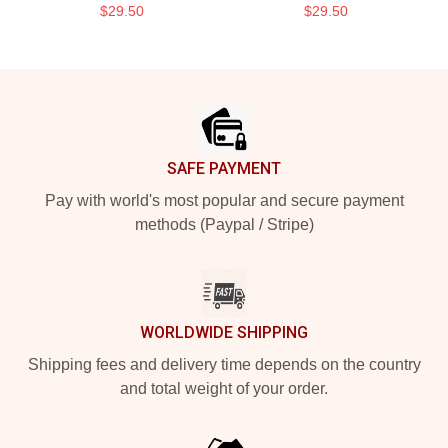
$29.50
$29.50
Footer
SAFE PAYMENT
Pay with world's most popular and secure payment
methods (Paypal / Stripe)
WORLDWIDE SHIPPING
Shipping fees and delivery time depends on the country
and total weight of your order.