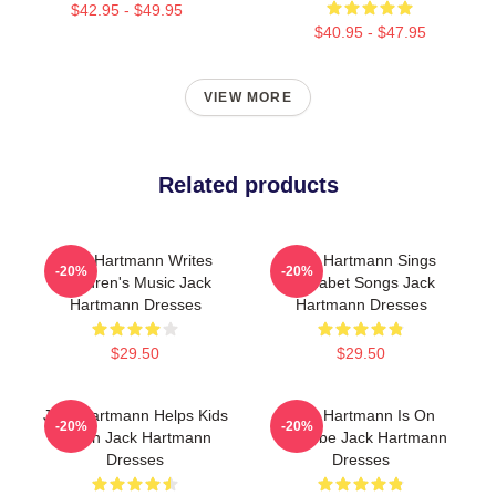
$42.95 - $49.95
$40.95 - $47.95
VIEW MORE
Related products
Jack Hartmann Writes
Jack Hartmann Sings
-20%
-20%
Children's Music Jack
Alphabet Songs Jack
Hartmann Dresses
Hartmann Dresses
$29.50
$29.50
Jack Hartmann Helps Kids
Jack Hartmann Is On
-20%
-20%
Learn Jack Hartmann
YouTube Jack Hartmann
Dresses
Dresses