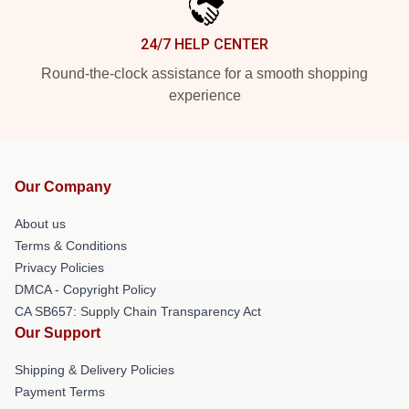
24/7 HELP CENTER
Round-the-clock assistance for a smooth shopping
experience
Our Company
About us
Terms & Conditions
Privacy Policies
DMCA - Copyright Policy
CA SB657: Supply Chain Transparency Act
Our Support
Shipping & Delivery Policies
Payment Terms