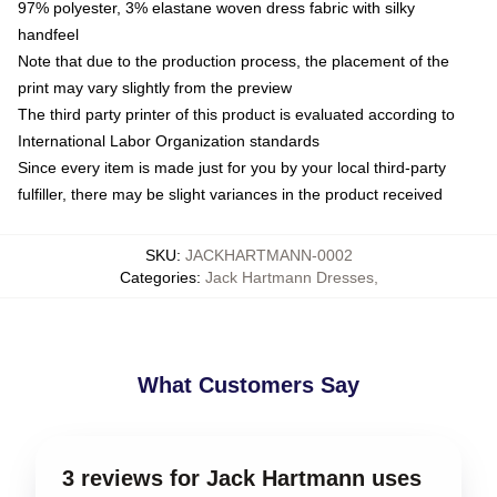
97% polyester, 3% elastane woven dress fabric with silky
handfeel
Note that due to the production process, the placement of the
print may vary slightly from the preview
The third party printer of this product is evaluated according to
International Labor Organization standards
Since every item is made just for you by your local third-party
fulfiller, there may be slight variances in the product received
SKU
:
JACKHARTMANN-0002
Categories
:
Jack Hartmann Dresses
,
What Customers Say
3 reviews for Jack Hartmann uses