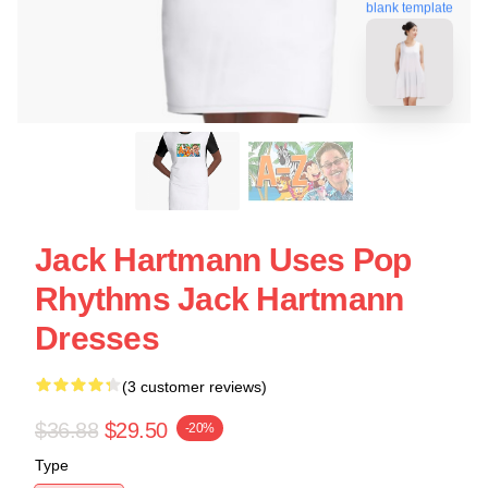
blank template
Jack Hartmann Uses Pop
Rhythms Jack Hartmann
Dresses
(3 customer reviews)
$36.88
$29.50
-20%
Type