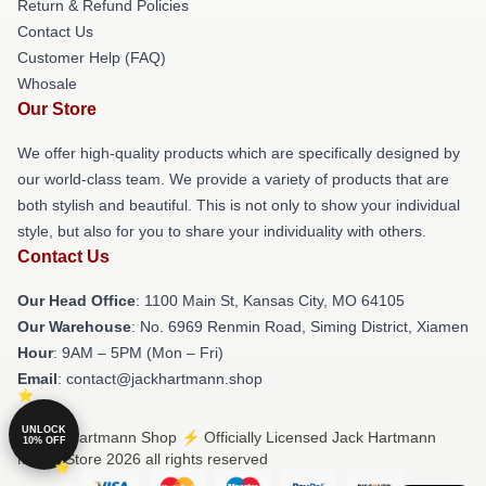
Return & Refund Policies
Contact Us
Customer Help (FAQ)
Whosale
Our Store
We offer high-quality products which are specifically designed by
our world-class team. We provide a variety of products that are
both stylish and beautiful. This is not only to show your individual
style, but also for you to share your individuality with others.
Contact Us
Our Head Office
: 1100 Main St, Kansas City, MO 64105
Our Warehouse
: No. 6969 Renmin Road, Siming District, Xiamen
Hour
: 9AM – 5PM (Mon – Fri)
Email
: contact@jackhartmann.shop
UNLOCK
© Jack Hartmann Shop ⚡️ Officially Licensed Jack Hartmann
10% OFF
Merch Store 2026 all rights reserved