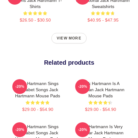
Rhythms Jack Hartmann T-
Educational Jack Hartmann
Shirts
Sweatshirts
$26.50 - $30.50
$40.95 - $47.95
VIEW MORE
Related products
Jack Hartmann Sings
Jack Hartmann Is A
-20%
-20%
Alphabet Songs Jack
Musician Jack Hartmann
Hartmann Mouse Pads
Mouse Pads
$29.00 - $54.90
$29.00 - $54.90
Jack Hartmann Sings
Jack Hartmann Is Very
-20%
-20%
Alphabet Songs Jack
Popular Jack Hartmann