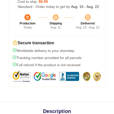
Cost to ship:
$6.99
Standard - Order today to get by
Aug. 15 - Aug. 22
Production
Shipping
Delivered
Today
Aug. 11
Aug. 15 - Aug. 22
Secure transaction
Worldwide delivery to your doorstep
Tracking number provided for all parcels
Full refund if the product is not received
Description