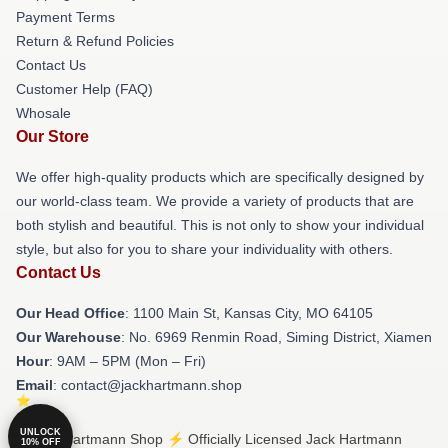
Payment Terms
Return & Refund Policies
Contact Us
Customer Help (FAQ)
Whosale
Our Store
We offer high-quality products which are specifically designed by
our world-class team. We provide a variety of products that are
both stylish and beautiful. This is not only to show your individual
style, but also for you to share your individuality with others.
Contact Us
Our Head Office
: 1100 Main St, Kansas City, MO 64105
Our Warehouse
: No. 6969 Renmin Road, Siming District, Xiamen
Hour
: 9AM – 5PM (Mon – Fri)
Email
: contact@jackhartmann.shop
UNLOCK
© Jack Hartmann Shop ⚡️ Officially Licensed Jack Hartmann
10% OFF