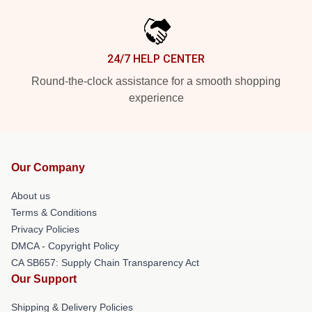
24/7 HELP CENTER
Round-the-clock assistance for a smooth shopping
experience
Our Company
About us
Terms & Conditions
Privacy Policies
DMCA - Copyright Policy
CA SB657: Supply Chain Transparency Act
Our Support
Shipping & Delivery Policies