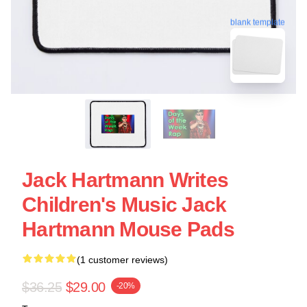
blank template
Jack Hartmann Writes
Children's Music Jack
Hartmann Mouse Pads
(1 customer reviews)
$36.25
$29.00
-20%