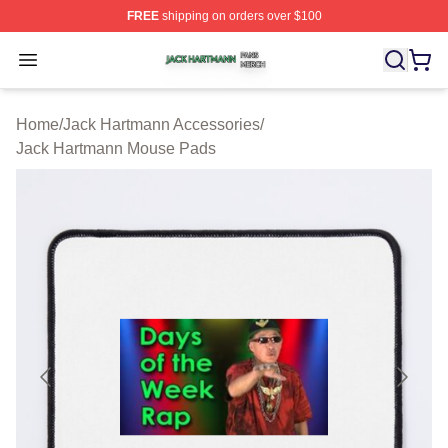
FREE
shipping on orders over $100
Jack Hartmann Shop ⚡️ Officially Licensed Jack Hartm
Open menu
Home
/
Jack Hartmann Accessories
/
Jack Hartmann Mouse Pads