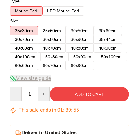
Type
Mouse Pad
LED Mouse Pad
Size
25x30cm
25x60cm
30x50cm
30x60cm
30x70cm
30x80cm
30x90cm
35x44cm
40x60cm
40x70cm
40x80cm
40x90cm
40x100cm
50x80cm
50x90cm
50x100cm
60x60cm
60x70cm
60x90cm
View size guide
Quantity
ADD TO CART
This sale ends in
01
:
39
:
54
Deliver to United States