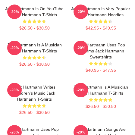
Jack Hartmann Is On YouTube
Jack Hartmann Is Very Popular
-20%
-20%
Jack Hartmann T-Shirts
Jack Hartmann Hoodies
$26.50 - $30.50
$42.95 - $49.95
Jack Hartmann Is A Musician
Jack Hartmann Uses Pop
-20%
-20%
Jack Hartmann T-Shirts
Rhythms Jack Hartmann
Sweatshirts
$26.50 - $30.50
$40.95 - $47.95
Jack Hartmann Writes
Jack Hartmann Is A Musician
-20%
-20%
Children's Music Jack
Jack Hartmann T-Shirts
Hartmann T-Shirts
$26.50 - $30.50
$26.50 - $30.50
Jack Hartmann Uses Pop
Jack Hartmann Songs Are
-20%
-20%