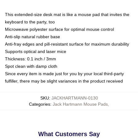
This extended-size desk mat is like a mouse pad that invites the
keyboard to the party, too
Microweave polyester surface for optimal mouse control
Anti-slip natural rubber base
Anti-fray edges and pill-resistant surface for maximum durability
Supports optical and laser mice
Thickness: 0.1 inch / 3mm
Spot clean with damp cloth
Since every item is made just for you by your local third-party
fulfiller, there may be slight variances in the product received
SKU
:
JACKHARTMANN-0130
Categories
:
Jack Hartmann Mouse Pads
,
What Customers Say