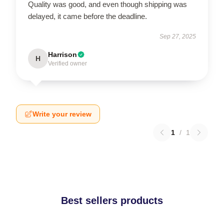
Quality was good, and even though shipping was
delayed, it came before the deadline.
Sep 27, 2025
Harrison
H
Verified owner
Write your review
1
/
1
Best sellers products