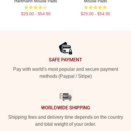
Hartmann Mouse Pads
Mouse Pads
$29.00 - $54.90
$29.00 - $54.90
Footer
SAFE PAYMENT
Pay with world's most popular and secure payment
methods (Paypal / Stripe)
WORLDWIDE SHIPPING
Shipping fees and delivery time depends on the country
and total weight of your order.