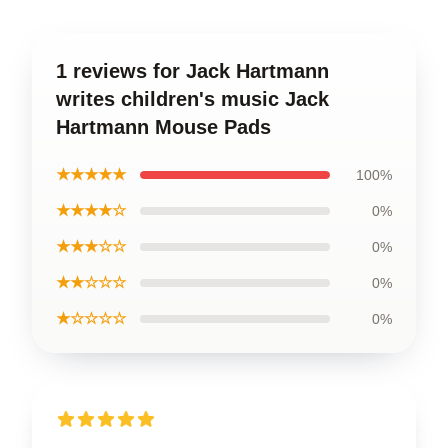
1 reviews for Jack Hartmann
writes children's music Jack
Hartmann Mouse Pads
★★★★★
100%
★★★★☆
0%
★★★☆☆
0%
★★☆☆☆
0%
★☆☆☆☆
0%