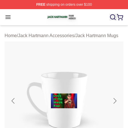
FREE
shipping on orders over $100
Jack Hartmann Shop ⚡️ Officially Licensed Jack Hartm
Open menu
Home
/
Jack Hartmann Accessories
/
Jack Hartmann Mugs