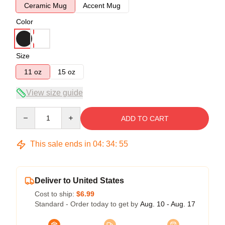
Ceramic Mug
Accent Mug
Color
Size
11 oz
15 oz
View size guide
Quantity
ADD TO CART
This sale ends in
04
:
34
:
54
Deliver to United States
Cost to ship:
$6.99
Standard - Order today to get by
Aug. 10 - Aug. 17