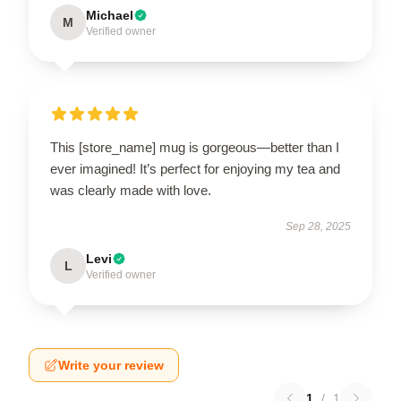
Michael
M
Verified owner
This [store_name] mug is gorgeous—better than I
ever imagined! It’s perfect for enjoying my tea and
was clearly made with love.
Sep 28, 2025
Levi
L
Verified owner
Write your review
1
/
1