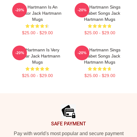
Jack Hartmann Is An
Jack Hartmann Sings
-20%
-20%
Educator Jack Hartmann
Alphabet Songs Jack
Mugs
Hartmann Mugs
$25.00 - $29.00
$25.00 - $29.00
Jack Hartmann Is Very
Jack Hartmann Sings
-20%
-20%
Popular Jack Hartmann
Alphabet Songs Jack
Mugs
Hartmann Mugs
$25.00 - $29.00
$25.00 - $29.00
Footer
SAFE PAYMENT
Pay with world's most popular and secure payment