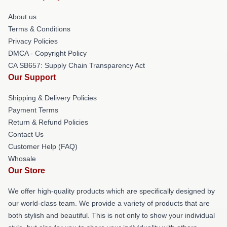
About us
Terms & Conditions
Privacy Policies
DMCA - Copyright Policy
CA SB657: Supply Chain Transparency Act
Our Support
Shipping & Delivery Policies
Payment Terms
Return & Refund Policies
Contact Us
Customer Help (FAQ)
Whosale
Our Store
We offer high-quality products which are specifically designed by
our world-class team. We provide a variety of products that are
both stylish and beautiful. This is not only to show your individual