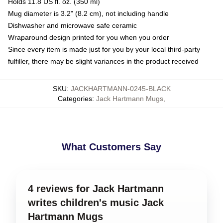
Holds 11.8 US fl. oz. (350 ml)
Mug diameter is 3.2" (8.2 cm), not including handle
Dishwasher and microwave safe ceramic
Wraparound design printed for you when you order
Since every item is made just for you by your local third-party
fulfiller, there may be slight variances in the product received
SKU
:
JACKHARTMANN-0245-BLACK
Categories
:
Jack Hartmann Mugs
,
What Customers Say
4 reviews for Jack Hartmann
writes children's music Jack
Hartmann Mugs