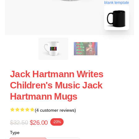
blank template
Jack Hartmann Writes
Children's Music Jack
Hartmann Mugs
(4 customer reviews)
$32.50
$26.00
-20%
Type