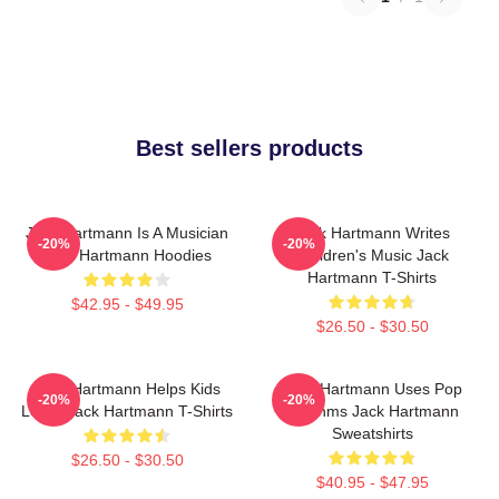
Best sellers products
Jack Hartmann Is A Musician
Jack Hartmann Writes
-20%
-20%
Jack Hartmann Hoodies
Children's Music Jack
Hartmann T-Shirts
$42.95 - $49.95
$26.50 - $30.50
Jack Hartmann Helps Kids
Jack Hartmann Uses Pop
-20%
-20%
Learn Jack Hartmann T-Shirts
Rhythms Jack Hartmann
Sweatshirts
$26.50 - $30.50
$40.95 - $47.95