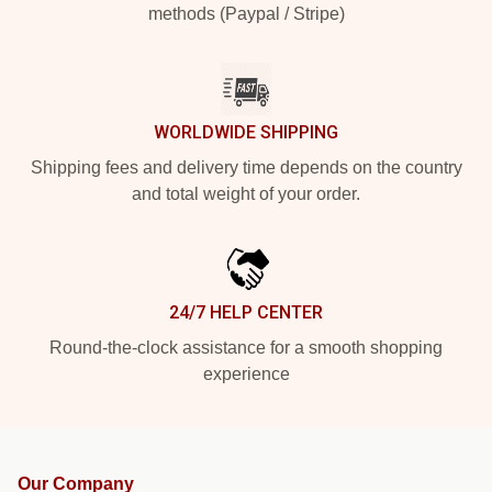
methods (Paypal / Stripe)
WORLDWIDE SHIPPING
Shipping fees and delivery time depends on the country
and total weight of your order.
24/7 HELP CENTER
Round-the-clock assistance for a smooth shopping
experience
Our Company