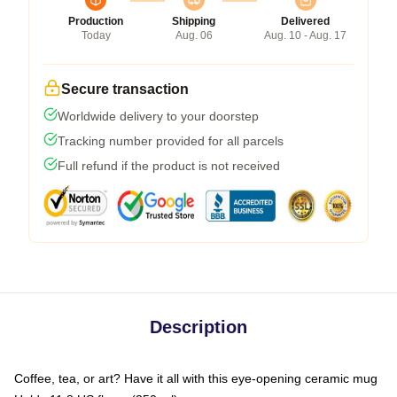
Production
Shipping
Delivered
Today
Aug. 06
Aug. 10 - Aug. 17
Secure transaction
Worldwide delivery to your doorstep
Tracking number provided for all parcels
Full refund if the product is not received
Description
Coffee, tea, or art? Have it all with this eye-opening ceramic mug