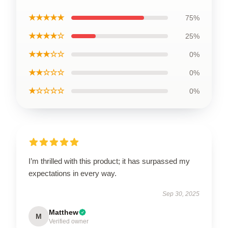
★★★★★
75%
★★★★☆
25%
★★★☆☆
0%
★★☆☆☆
0%
★☆☆☆☆
0%
I’m thrilled with this product; it has surpassed my
expectations in every way.
Sep 30, 2025
Matthew
M
Verified owner