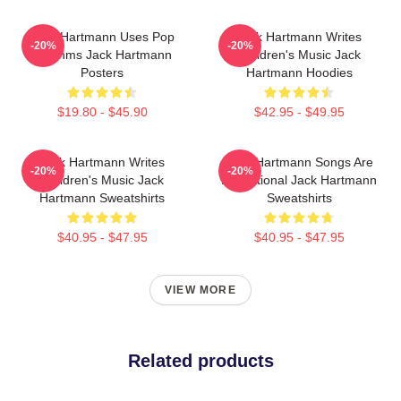
Jack Hartmann Uses Pop
Jack Hartmann Writes
-20%
-20%
Rhythms Jack Hartmann
Children's Music Jack
Posters
Hartmann Hoodies
$19.80 - $45.90
$42.95 - $49.95
Jack Hartmann Writes
Jack Hartmann Songs Are
-20%
-20%
Children's Music Jack
Educational Jack Hartmann
Hartmann Sweatshirts
Sweatshirts
$40.95 - $47.95
$40.95 - $47.95
VIEW MORE
Related products