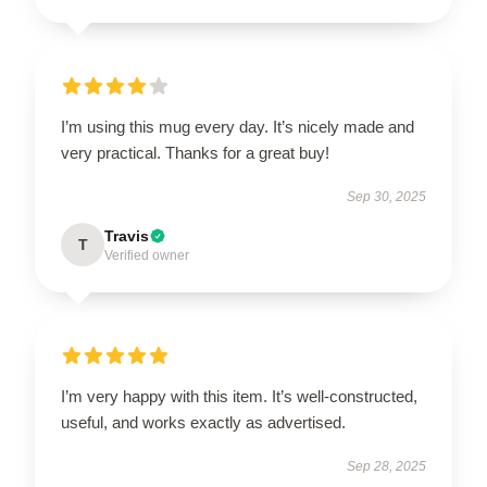
I’m using this mug every day. It’s nicely made and
very practical. Thanks for a great buy!
Sep 30, 2025
Travis
T
Verified owner
I’m very happy with this item. It’s well-constructed,
useful, and works exactly as advertised.
Sep 28, 2025