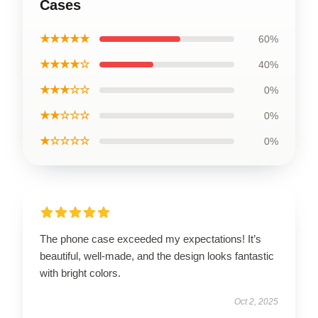
Cases
★★★★★
60%
★★★★☆
40%
★★★☆☆
0%
★★☆☆☆
0%
★☆☆☆☆
0%
The phone case exceeded my expectations! It’s
beautiful, well-made, and the design looks fantastic
with bright colors.
Oct 2, 2025