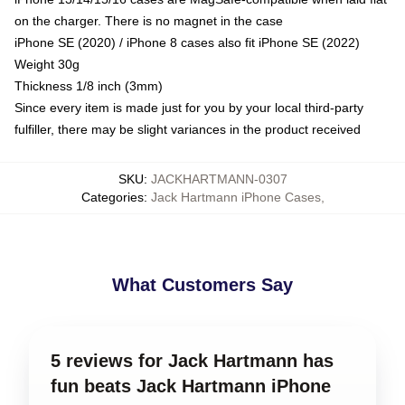
on the charger. There is no magnet in the case
iPhone SE (2020) / iPhone 8 cases also fit iPhone SE (2022)
Weight 30g
Thickness 1/8 inch (3mm)
Since every item is made just for you by your local third-party
fulfiller, there may be slight variances in the product received
SKU
:
JACKHARTMANN-0307
Categories
:
Jack Hartmann iPhone Cases
,
What Customers Say
5 reviews for Jack Hartmann has
fun beats Jack Hartmann iPhone