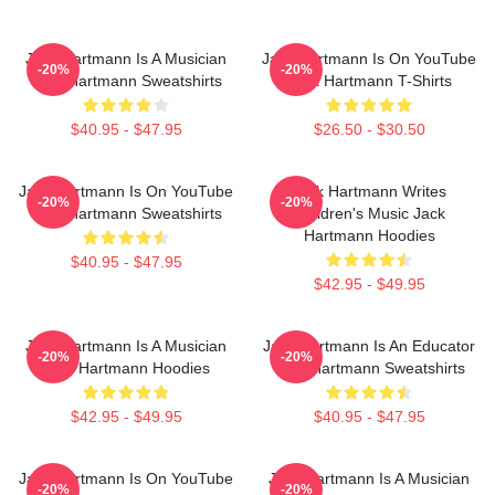
Jack Hartmann Is A Musician
Jack Hartmann Is On YouTube
-20%
-20%
Jack Hartmann Sweatshirts
Jack Hartmann T-Shirts
$40.95 - $47.95
$26.50 - $30.50
Jack Hartmann Is On YouTube
Jack Hartmann Writes
-20%
-20%
Jack Hartmann Sweatshirts
Children's Music Jack
Hartmann Hoodies
$40.95 - $47.95
$42.95 - $49.95
Jack Hartmann Is A Musician
Jack Hartmann Is An Educator
-20%
-20%
Jack Hartmann Hoodies
Jack Hartmann Sweatshirts
$42.95 - $49.95
$40.95 - $47.95
Jack Hartmann Is On YouTube
Jack Hartmann Is A Musician
-20%
-20%