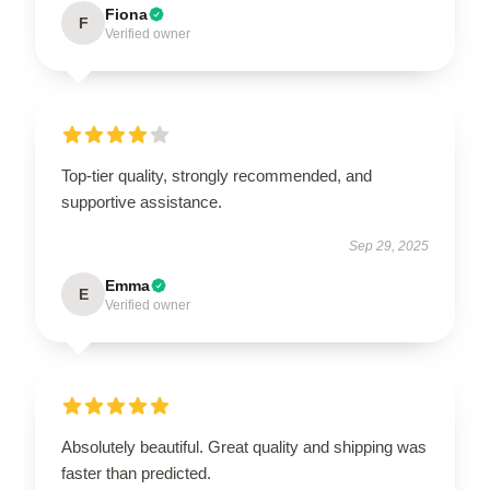
Fiona
F
Verified owner
Top-tier quality, strongly recommended, and
supportive assistance.
Sep 29, 2025
Emma
E
Verified owner
Absolutely beautiful. Great quality and shipping was
faster than predicted.