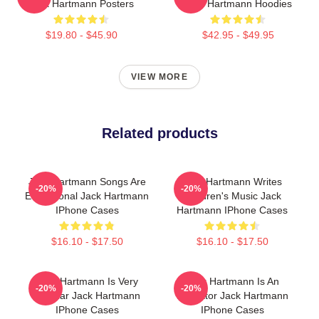
Jack Hartmann Posters
Jack Hartmann Hoodies
$19.80 - $45.90
$42.95 - $49.95
VIEW MORE
Related products
Jack Hartmann Songs Are
Jack Hartmann Writes
-20%
-20%
Educational Jack Hartmann
Children's Music Jack
IPhone Cases
Hartmann IPhone Cases
$16.10 - $17.50
$16.10 - $17.50
Jack Hartmann Is Very
Jack Hartmann Is An
-20%
-20%
Popular Jack Hartmann
Educator Jack Hartmann
IPhone Cases
IPhone Cases