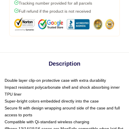
Tracking number provided for all parcels
Full refund if the product is not received
Description
Double layer clip-on protective case with extra durability
Impact resistant polycarbonate shell and shock absorbing inner
TPU liner
Super-bright colors embedded directly into the case
Secure fit with design wrapping around side of the case and full
access to ports
Compatible with Qi-standard wireless charging
iPhone 13/14/15/16 cases are MagSafe-compatible when laid flat