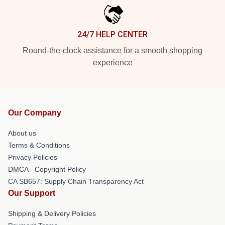
24/7 HELP CENTER
Round-the-clock assistance for a smooth shopping
experience
Our Company
About us
Terms & Conditions
Privacy Policies
DMCA - Copyright Policy
CA SB657: Supply Chain Transparency Act
Our Support
Shipping & Delivery Policies