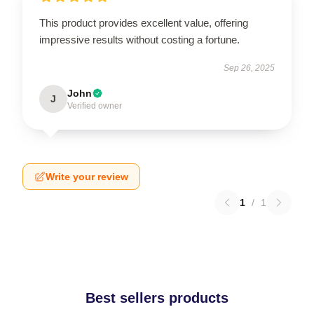
This product provides excellent value, offering
impressive results without costing a fortune.
Sep 26, 2025
John
J
Verified owner
Write your review
1
/
1
Best sellers products