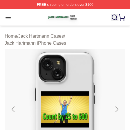
FREE
shipping on orders over $100
Jack Hartmann Shop ⚡️ Officially Licensed Jack Hartm
Open menu
Home
/
Jack Hartmann Cases
/
Jack Hartmann iPhone Cases