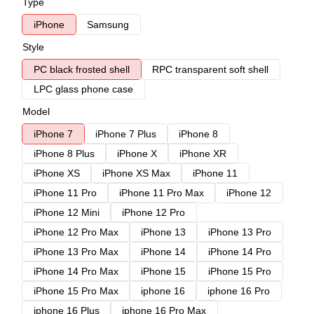
Type
iPhone
Samsung
Style
PC black frosted shell
RPC transparent soft shell
LPC glass phone case
Model
iPhone 7
iPhone 7 Plus
iPhone 8
iPhone 8 Plus
iPhone X
iPhone XR
iPhone XS
iPhone XS Max
iPhone 11
iPhone 11 Pro
iPhone 11 Pro Max
iPhone 12
iPhone 12 Mini
iPhone 12 Pro
iPhone 12 Pro Max
iPhone 13
iPhone 13 Pro
iPhone 13 Pro Max
iPhone 14
iPhone 14 Pro
iPhone 14 Pro Max
iPhone 15
iPhone 15 Pro
iPhone 15 Pro Max
iphone 16
iphone 16 Pro
iphone 16 Plus
iphone 16 Pro Max