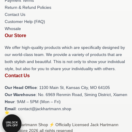
Payment Terms
Return & Refund Policies
Contact Us
Customer Help (FAQ)
Whosale
Our Store
We offer high-quality products which are specifically designed by
our world-class team. We provide a variety of products that are
both stylish and beautiful. This is not only to show your individual
style, but also for you to share your individuality with others.
Contact Us
Our Head Office
: 1100 Main St, Kansas City, MO 64105
Our Warehouse
: No. 6969 Renmin Road, Siming District, Xiamen
Hour
: 9AM – 5PM (Mon – Fri)
Email
: contact@jackhartmann.shop
UNLOCK
© Jack Hartmann Shop ⚡️ Officially Licensed Jack Hartmann
10% OFF
Merch Store 2026 all rights reserved