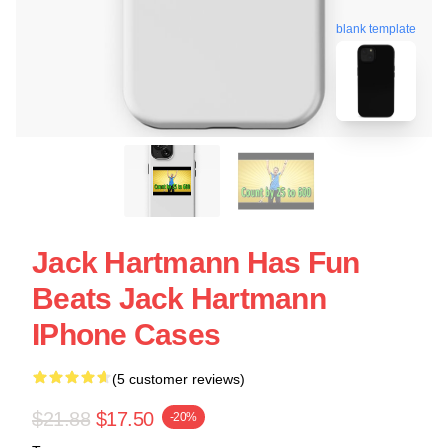
blank template
Jack Hartmann Has Fun
Beats Jack Hartmann
IPhone Cases
(5 customer reviews)
$21.88
$17.50
-20%