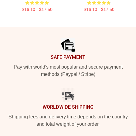
$16.10 - $17.50
$16.10 - $17.50
Footer
SAFE PAYMENT
Pay with world's most popular and secure payment
methods (Paypal / Stripe)
WORLDWIDE SHIPPING
Shipping fees and delivery time depends on the country
and total weight of your order.