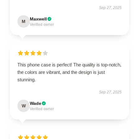
Sep 27, 2025
Maxwell
M
Verified owner
This phone case is perfect! The quality is top-notch,
the colors are vibrant, and the design is just
stunning.
Sep 27, 2025
Wade
W
Verified owner