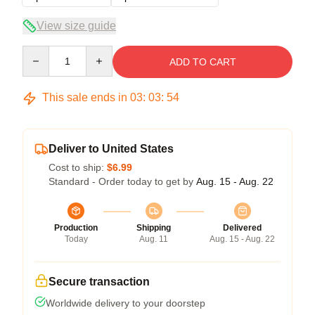
View size guide
Quantity
ADD TO CART
This sale ends in
03
:
03
:
54
Deliver to United States
Cost to ship:
$6.99
Standard - Order today to get by
Aug. 15 - Aug. 22
Production
Shipping
Delivered
Today
Aug. 11
Aug. 15 - Aug. 22
Secure transaction
Worldwide delivery to your doorstep