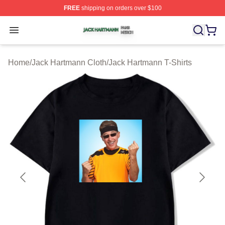
FREE
shipping on orders over $100
Jack Hartmann Shop ⚡️ Officially Licensed Jack Hartm
Open menu
Home
/
Jack Hartmann Cloth
/
Jack Hartmann T-Shirts