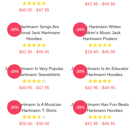
$42.95 - $49.95
$40.95 - $47.95
Jack Hartmann Songs Are
Jack Hartmann Writes
-20%
-20%
Educational Jack Hartmann
Children's Music Jack
Hoodies
Hartmann Posters
$42.95 - $49.95
$19.80 - $45.90
Jack Hartmann Is Very Popular
Jack Hartmann Is An Educator
-20%
-20%
Jack Hartmann Sweatshirts
Jack Hartmann Hoodies
$40.95 - $47.95
$42.95 - $49.95
Jack Hartmann Is A Musician
Jack Hartmann Has Fun Beats
-20%
-20%
Jack Hartmann T-Shirts
Jack Hartmann Hoodies
$26.50 - $30.50
$42.95 - $49.95