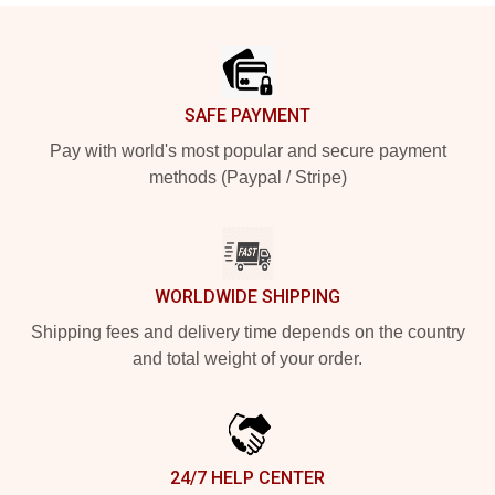
Footer
SAFE PAYMENT
Pay with world's most popular and secure payment
methods (Paypal / Stripe)
WORLDWIDE SHIPPING
Shipping fees and delivery time depends on the country
and total weight of your order.
24/7 HELP CENTER