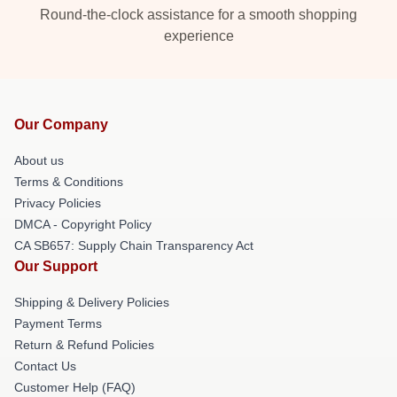
Round-the-clock assistance for a smooth shopping
experience
Our Company
About us
Terms & Conditions
Privacy Policies
DMCA - Copyright Policy
CA SB657: Supply Chain Transparency Act
Our Support
Shipping & Delivery Policies
Payment Terms
Return & Refund Policies
Contact Us
Customer Help (FAQ)