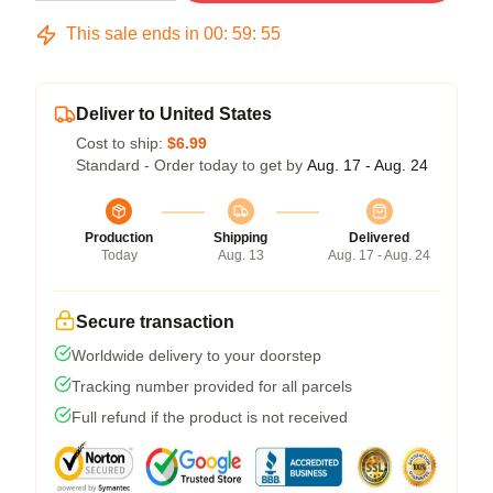
This sale ends in
00
:
59
:
54
Deliver to United States
Cost to ship:
$6.99
Standard - Order today to get by
Aug. 17 - Aug. 24
Production
Shipping
Delivered
Today
Aug. 13
Aug. 17 - Aug. 24
Secure transaction
Worldwide delivery to your doorstep
Tracking number provided for all parcels
Full refund if the product is not received