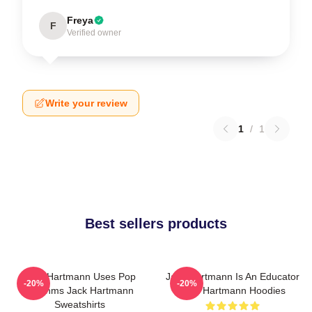
Freya
F
Verified owner
Write your review
1
/
1
Best sellers products
Jack Hartmann Uses Pop
Jack Hartmann Is An Educator
-20%
-20%
Rhythms Jack Hartmann
Jack Hartmann Hoodies
Sweatshirts