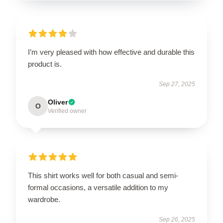
I’m very pleased with how effective and durable this
product is.
Sep 27, 2025
Oliver
O
Verified owner
This shirt works well for both casual and semi-
formal occasions, a versatile addition to my
wardrobe.
Sep 26, 2025