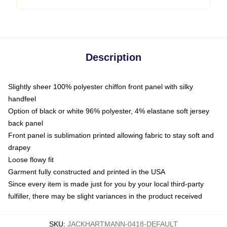
Description
Slightly sheer 100% polyester chiffon front panel with silky
handfeel
Option of black or white 96% polyester, 4% elastane soft jersey
back panel
Front panel is sublimation printed allowing fabric to stay soft and
drapey
Loose flowy fit
Garment fully constructed and printed in the USA
Since every item is made just for you by your local third-party
fulfiller, there may be slight variances in the product received
SKU
:
JACKHARTMANN-0418-DEFAULT