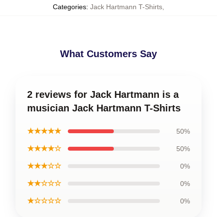
Categories
:
Jack Hartmann T-Shirts
,
What Customers Say
2 reviews for Jack Hartmann is a
musician Jack Hartmann T-Shirts
★★★★★
50%
★★★★☆
50%
★★★☆☆
0%
★★☆☆☆
0%
★☆☆☆☆
0%