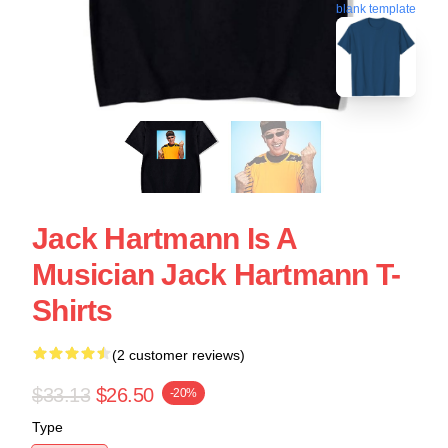
blank template
Jack Hartmann Is A
Musician Jack Hartmann T-
Shirts
(2 customer reviews)
$33.13
$26.50
-20%
Type