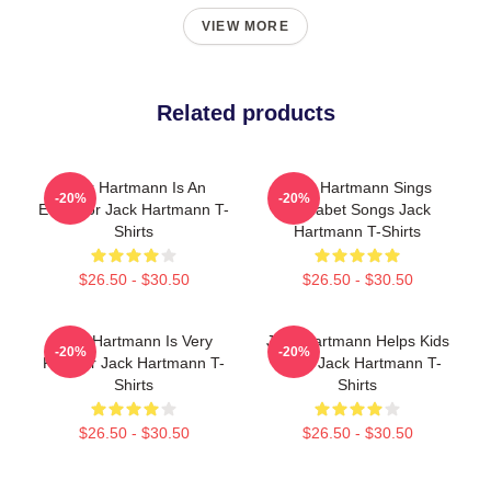
VIEW MORE
Related products
Jack Hartmann Is An
Jack Hartmann Sings
-20%
-20%
Educator Jack Hartmann T-
Alphabet Songs Jack
Shirts
Hartmann T-Shirts
$26.50 - $30.50
$26.50 - $30.50
Jack Hartmann Is Very
Jack Hartmann Helps Kids
-20%
-20%
Popular Jack Hartmann T-
Learn Jack Hartmann T-
Shirts
Shirts
$26.50 - $30.50
$26.50 - $30.50