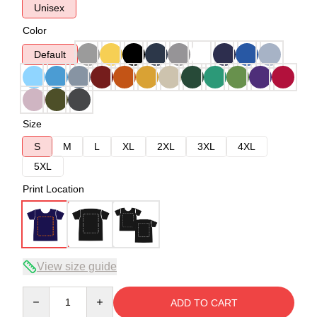
Unisex
Color
Default
Size
S
M
L
XL
2XL
3XL
4XL
5XL
Print Location
View size guide
Quantity
ADD TO CART