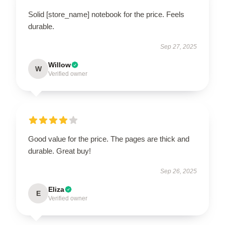
Solid [store_name] notebook for the price. Feels
durable.
Sep 27, 2025
Willow
W
Verified owner
Good value for the price. The pages are thick and
durable. Great buy!
Sep 26, 2025
Eliza
E
Verified owner