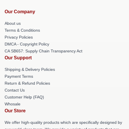
Our Company
About us
Terms & Conditions
Privacy Policies
DMCA - Copyright Policy
CA SB657: Supply Chain Transparency Act
Our Support
Shipping & Delivery Policies
Payment Terms
Return & Refund Policies
Contact Us
Customer Help (FAQ)
Whosale
Our Store
We offer high-quality products which are specifically designed by