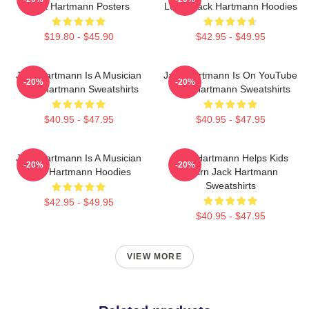
Jack Hartmann Posters
Learn Jack Hartmann Hoodies
$19.80 - $45.90
$42.95 - $49.95
Jack Hartmann Is A Musician
Jack Hartmann Is On YouTube
-20%
-20%
Jack Hartmann Sweatshirts
Jack Hartmann Sweatshirts
$40.95 - $47.95
$40.95 - $47.95
Jack Hartmann Is A Musician
Jack Hartmann Helps Kids
-20%
-20%
Jack Hartmann Hoodies
Learn Jack Hartmann
Sweatshirts
$42.95 - $49.95
$40.95 - $47.95
VIEW MORE