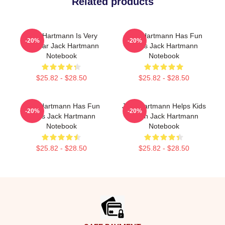
Related products
Jack Hartmann Is Very
Jack Hartmann Has Fun
-20%
-20%
Popular Jack Hartmann
Beats Jack Hartmann
Notebook
Notebook
$25.82 - $28.50
$25.82 - $28.50
Jack Hartmann Has Fun
Jack Hartmann Helps Kids
-20%
-20%
Beats Jack Hartmann
Learn Jack Hartmann
Notebook
Notebook
$25.82 - $28.50
$25.82 - $28.50
Footer