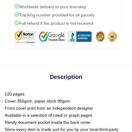
Worldwide delivery to your doorstep
Tracking number provided for all parcels
Full refund if the product is not received
Description
120 pages
Cover 350gsm, paper stock 90gsm
Front cover print from an independent designer
Available in a selection of ruled or graph pages
Handy document pocket inside the back cover
Since every item is made just for you by your local third-party