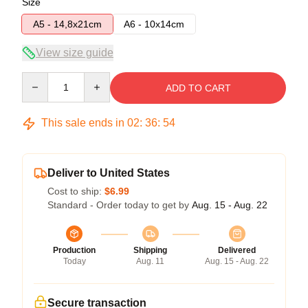
Size
A5 - 14,8x21cm
A6 - 10x14cm
View size guide
Quantity
ADD TO CART
This sale ends in
02
:
36
:
53
Deliver to United States
Cost to ship:
$6.99
Standard - Order today to get by
Aug. 15 - Aug. 22
Production
Shipping
Delivered
Today
Aug. 11
Aug. 15 - Aug. 22
Secure transaction