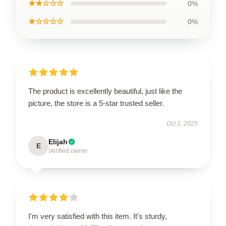
★★☆☆☆
0%
★☆☆☆☆
0%
The product is excellently beautiful, just like the
picture, the store is a 5-star trusted seller.
Oct 2, 2025
Elijah
E
Verified owner
I'm very satisfied with this item. It's sturdy,