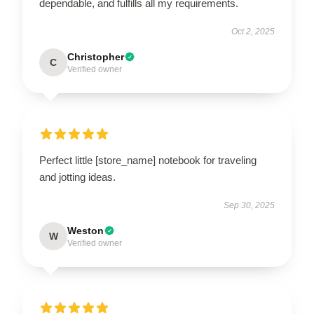
dependable, and fulfills all my requirements.
Oct 2, 2025
Christopher
C
Verified owner
Perfect little [store_name] notebook for traveling
and jotting ideas.
Sep 30, 2025
Weston
W
Verified owner