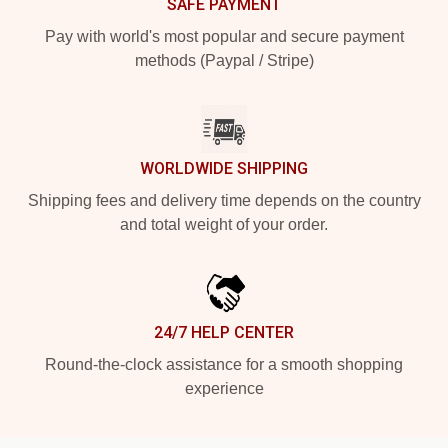
SAFE PAYMENT
Pay with world's most popular and secure payment
methods (Paypal / Stripe)
WORLDWIDE SHIPPING
Shipping fees and delivery time depends on the country
and total weight of your order.
24/7 HELP CENTER
Round-the-clock assistance for a smooth shopping
experience