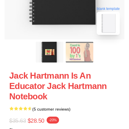
blank template
Jack Hartmann Is An
Educator Jack Hartmann
Notebook
(5 customer reviews)
$35.63
$28.50
-20%