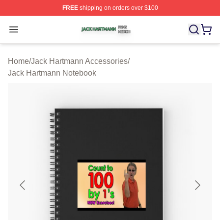
FREE
shipping on orders over $100
Jack Hartmann Shop ⚡️ Officially Licensed Jack Hartm
Open menu
Home
/
Jack Hartmann Accessories
/
Jack Hartmann Notebook