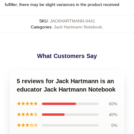
fulfiller, there may be slight variances in the product received
SKU
:
JACKHARTMANN-0441
Categories
:
Jack Hartmann Notebook
,
What Customers Say
5 reviews for Jack Hartmann is an
educator Jack Hartmann Notebook
★★★★★
60%
★★★★☆
40%
★★★☆☆
0%