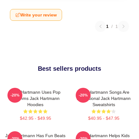
Write your review
1
/
1
Best sellers products
Jack Hartmann Uses Pop
Jack Hartmann Songs Are
-20%
-20%
Rhythms Jack Hartmann
Educational Jack Hartmann
Hoodies
Sweatshirts
$42.95 - $49.95
$40.95 - $47.95
Jack Hartmann Has Fun Beats
Jack Hartmann Helps Kids
-20%
-20%