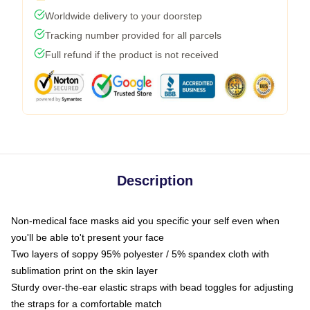
Worldwide delivery to your doorstep
Tracking number provided for all parcels
Full refund if the product is not received
Description
Non-medical face masks aid you specific your self even when
you'll be able to't present your face
Two layers of soppy 95% polyester / 5% spandex cloth with
sublimation print on the skin layer
Sturdy over-the-ear elastic straps with bead toggles for adjusting
the straps for a comfortable match