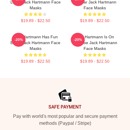
Learn Jack Hartmann Face
Popular Jack Hartmann
Masks
Face Masks
$19.89 - $22.50
$19.89 - $22.50
Jack Hartmann Has Fun
Jack Hartmann Is On
-20%
-20%
Beats Jack Hartmann Face
YouTube Jack Hartmann
Masks
Face Masks
$19.89 - $22.50
$19.89 - $22.50
Footer
SAFE PAYMENT
Pay with world's most popular and secure payment
methods (Paypal / Stripe)