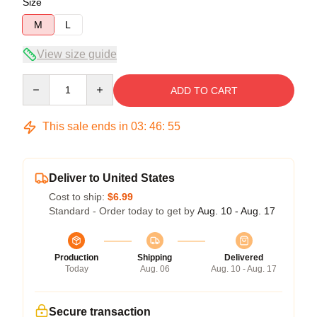
Size
M
L
View size guide
Quantity
ADD TO CART
This sale ends in
03
:
46
:
54
Deliver to United States
Cost to ship:
$6.99
Standard - Order today to get by
Aug. 10 - Aug. 17
Production
Shipping
Delivered
Today
Aug. 06
Aug. 10 - Aug. 17
Secure transaction