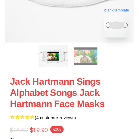
blank template
Jack Hartmann Sings
Alphabet Songs Jack
Hartmann Face Masks
(4 customer reviews)
$24.87
$19.90
-20%