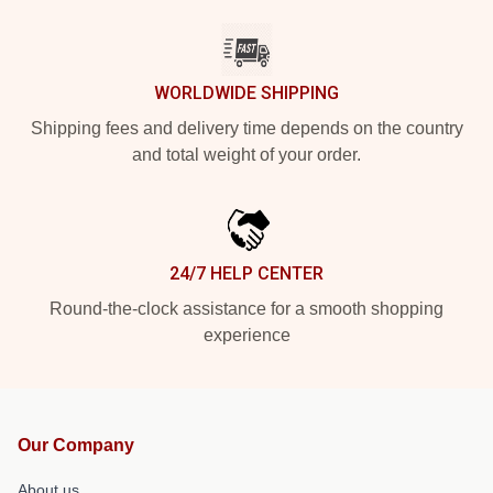
WORLDWIDE SHIPPING
Shipping fees and delivery time depends on the country
and total weight of your order.
24/7 HELP CENTER
Round-the-clock assistance for a smooth shopping
experience
Our Company
About us