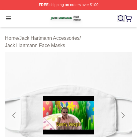
FREE
shipping on orders over $100
Jack Hartmann Shop ⚡️ Officially Licensed Jack Hartm
Open menu
Home
/
Jack Hartmann Accessories
/
Jack Hartmann Face Masks