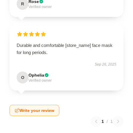
Rose
R
Verified owner
Durable and comfortable [store_name] face mask
for long periods.
Sep 26, 2025
Ophelia
O
Verified owner
Write your review
1
/
1