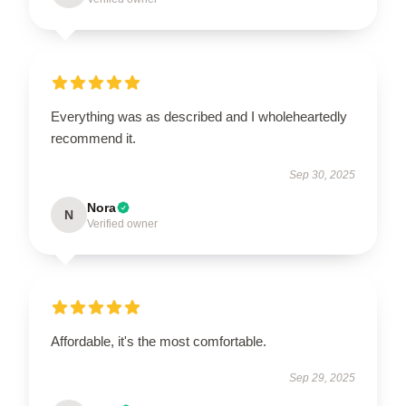
Everything was as described and I wholeheartedly
recommend it.
Sep 30, 2025
Nora
N
Verified owner
Affordable, it's the most comfortable.
Sep 29, 2025