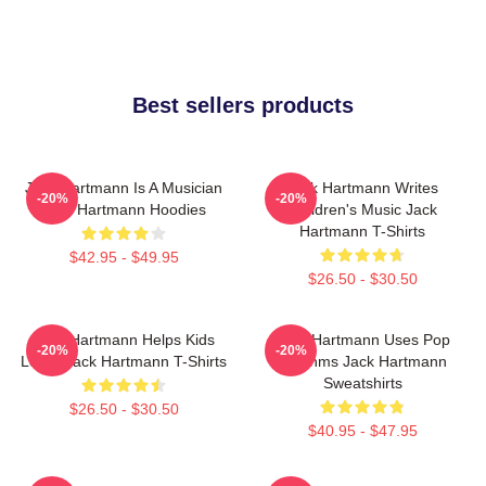
Best sellers products
Jack Hartmann Is A Musician
Jack Hartmann Writes
-20%
-20%
Jack Hartmann Hoodies
Children's Music Jack
Hartmann T-Shirts
$42.95 - $49.95
$26.50 - $30.50
Jack Hartmann Helps Kids
Jack Hartmann Uses Pop
-20%
-20%
Learn Jack Hartmann T-Shirts
Rhythms Jack Hartmann
Sweatshirts
$26.50 - $30.50
$40.95 - $47.95