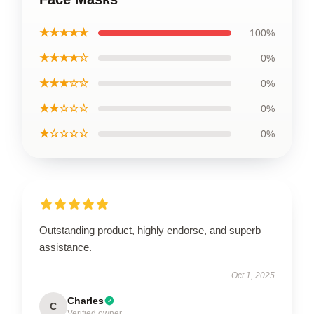
★★★★★
100%
★★★★☆
0%
★★★☆☆
0%
★★☆☆☆
0%
★☆☆☆☆
0%
Outstanding product, highly endorse, and superb
assistance.
Oct 1, 2025
Charles
C
Verified owner