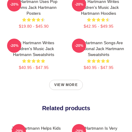
Jack Hartmann Uses Pop
Jack Hartmann Writes
-20%
-20%
Rhythms Jack Hartmann
Children's Music Jack
Posters
Hartmann Hoodies
$19.80 - $45.90
$42.95 - $49.95
Jack Hartmann Writes
Jack Hartmann Songs Are
-20%
-20%
Children's Music Jack
Educational Jack Hartmann
Hartmann Sweatshirts
Sweatshirts
$40.95 - $47.95
$40.95 - $47.95
VIEW MORE
Related products
Jack Hartmann Helps Kids
Jack Hartmann Is Very
-20%
-20%