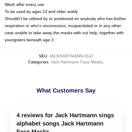
Wash after every use
To be used by ages 13 and older solely
Shouldn't be utilized by or positioned on anybody who has bother
respiration or who's unconscious, incapacitated or in any other
case unable to take away the masks with out help, together with
youngsters beneath age 3
SKU
:
JACKHARTMANN-0147
Categories
:
Jack Hartmann Face Masks
,
What Customers Say
4 reviews for Jack Hartmann sings
alphabet songs Jack Hartmann
Face Masks