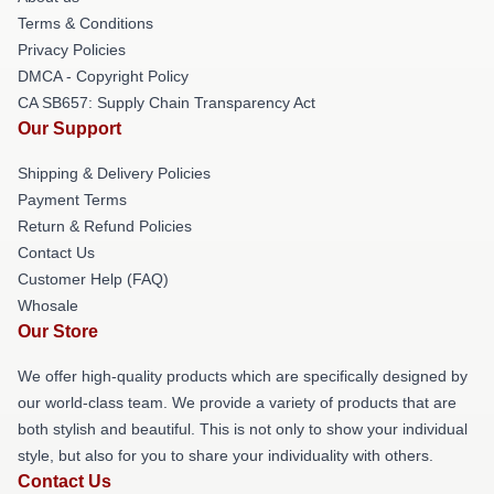
Terms & Conditions
Privacy Policies
DMCA - Copyright Policy
CA SB657: Supply Chain Transparency Act
Our Support
Shipping & Delivery Policies
Payment Terms
Return & Refund Policies
Contact Us
Customer Help (FAQ)
Whosale
Our Store
We offer high-quality products which are specifically designed by
our world-class team. We provide a variety of products that are
both stylish and beautiful. This is not only to show your individual
style, but also for you to share your individuality with others.
Contact Us