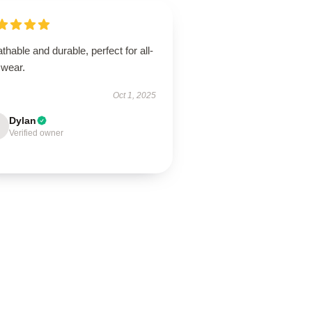
thable and durable, perfect for all-
 wear.
Oct 1, 2025
Dylan
Verified owner