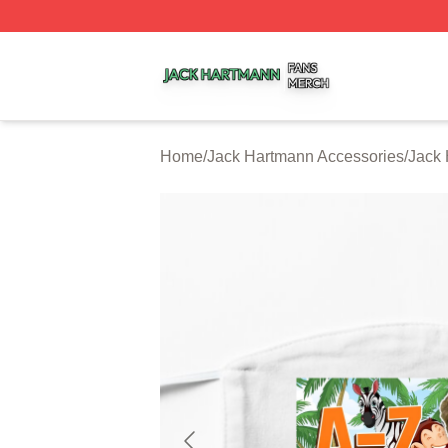
Jack Hartmann Shop ⚡️ Officially Licensed Jack Hartman
Home
/
Jack Hartmann Accessories
/
Jack