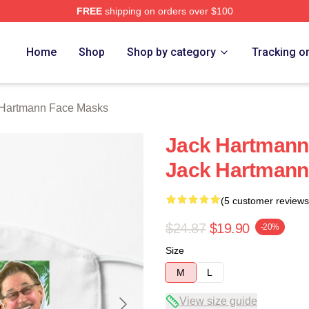
FREE
shipping on orders over $100
n Merch Store
Home
Shop
Shop by category
Tracking o
 Hartmann Face Masks
Jack Hartmann
Jack Hartmann
(5 customer reviews
$24.87
$19.90
-20%
Size
M
L
View size guide