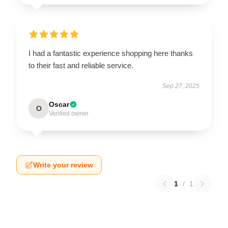
I had a fantastic experience shopping here thanks
to their fast and reliable service.
Sep 27, 2025
Oscar
O
Verified owner
Write your review
1
/
1