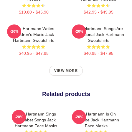
$19.80 - $45.90
$42.95 - $49.95
Jack Hartmann Writes
Jack Hartmann Songs Are
-20%
-20%
Children's Music Jack
Educational Jack Hartmann
Hartmann Sweatshirts
Sweatshirts
$40.95 - $47.95
$40.95 - $47.95
VIEW MORE
Related products
Jack Hartmann Sings
Jack Hartmann Is On
-20%
-20%
Alphabet Songs Jack
YouTube Jack Hartmann
Hartmann Face Masks
Face Masks