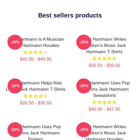
Best sellers products
Jack Hartmann Is A Musician
Jack Hartmann Writes
-20%
-20%
Jack Hartmann Hoodies
Children's Music Jack
Hartmann T-Shirts
$42.95 - $49.95
$26.50 - $30.50
Jack Hartmann Helps Kids
Jack Hartmann Uses Pop
-20%
-20%
Learn Jack Hartmann T-Shirts
Rhythms Jack Hartmann
Sweatshirts
$26.50 - $30.50
$40.95 - $47.95
Jack Hartmann Uses Pop
Jack Hartmann Writes
-20%
-20%
Rhythms Jack Hartmann
Children's Music Jack
Posters
Hartmann Hoodies