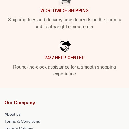
WORLDWIDE SHIPPING
Shipping fees and delivery time depends on the country
and total weight of your order.
24/7 HELP CENTER
Round-the-clock assistance for a smooth shopping
experience
Our Company
About us
Terms & Conditions
Privacy Policies