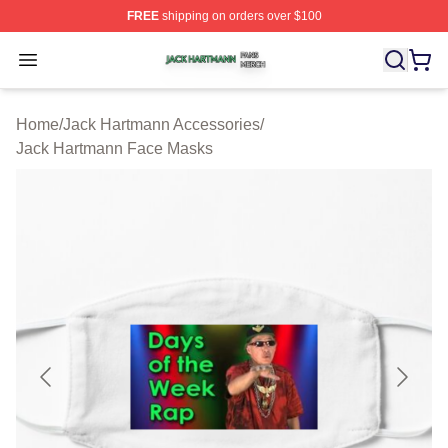
FREE
shipping on orders over $100
Jack Hartmann Shop ⚡️ Officially Licensed Jack Hartm
Open menu
Home
/
Jack Hartmann Accessories
/
Jack Hartmann Face Masks