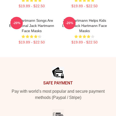
$19.89 - $22.50
$19.89 - $22.50
Jack Hartmann Songs Are
Jack Hartmann Helps Kids
-20%
-20%
Educational Jack Hartmann
Learn Jack Hartmann Face
Face Masks
Masks
$19.89 - $22.50
$19.89 - $22.50
Footer
SAFE PAYMENT
Pay with world's most popular and secure payment
methods (Paypal / Stripe)