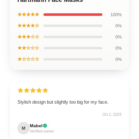
★★★★★
100%
★★★★☆
0%
★★★☆☆
0%
★★☆☆☆
0%
★☆☆☆☆
0%
Stylish design but slightly too big for my face.
Oct 1, 2025
Mabel
M
Verified owner