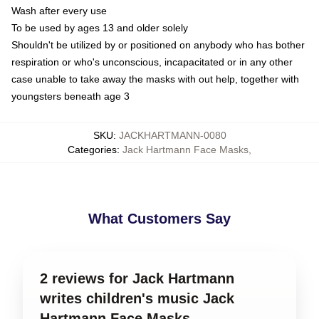
Wash after every use
To be used by ages 13 and older solely
Shouldn't be utilized by or positioned on anybody who has bother
respiration or who's unconscious, incapacitated or in any other
case unable to take away the masks with out help, together with
youngsters beneath age 3
SKU
:
JACKHARTMANN-0080
Categories
:
Jack Hartmann Face Masks
,
What Customers Say
2 reviews for Jack Hartmann
writes children's music Jack
Hartmann Face Masks