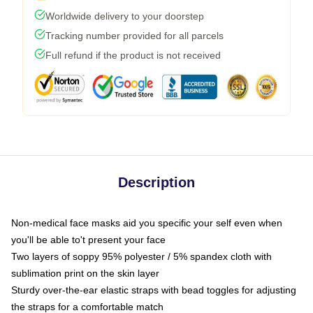
Worldwide delivery to your doorstep
Tracking number provided for all parcels
Full refund if the product is not received
Description
Non-medical face masks aid you specific your self even when
you'll be able to't present your face
Two layers of soppy 95% polyester / 5% spandex cloth with
sublimation print on the skin layer
Sturdy over-the-ear elastic straps with bead toggles for adjusting
the straps for a comfortable match