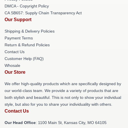
DMCA - Copyright Policy
CA SB657: Supply Chain Transparency Act
Our Support
Shipping & Delivery Policies
Payment Terms
Return & Refund Policies
Contact Us
Customer Help (FAQ)
Whosale
Our Store
We offer high-quality products which are specifically designed by
our world-class team. We provide a variety of products that are
both stylish and beautiful. This is not only to show your individual
style, but also for you to share your individuality with others.
Contact Us
Our Head Office
: 1100 Main St, Kansas City, MO 64105