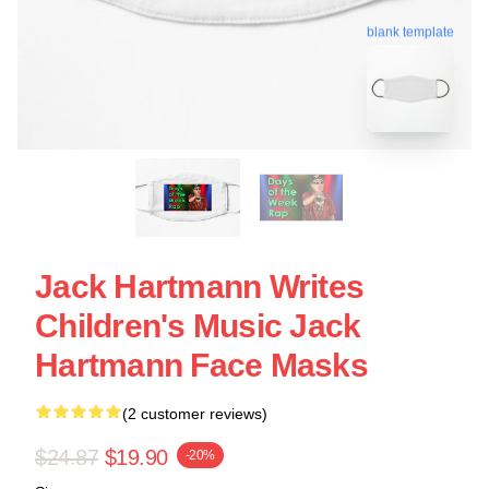
blank template
Jack Hartmann Writes
Children's Music Jack
Hartmann Face Masks
(2 customer reviews)
$24.87
$19.90
-20%