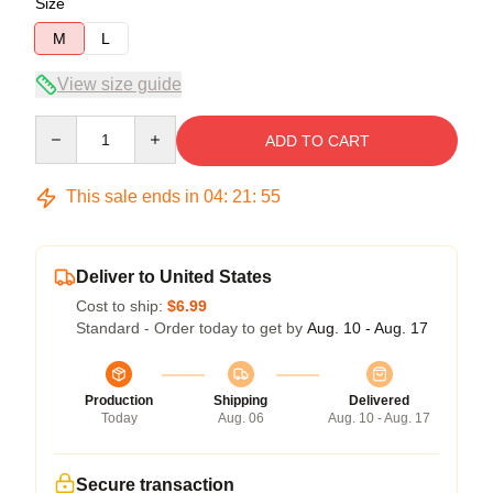
Size
M
L
View size guide
Quantity
ADD TO CART
This sale ends in
04
:
21
:
54
Deliver to United States
Cost to ship:
$6.99
Standard - Order today to get by
Aug. 10 - Aug. 17
Production
Shipping
Delivered
Today
Aug. 06
Aug. 10 - Aug. 17
Secure transaction