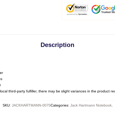
Description
er
es
r
ocal third-party fulfiller, there may be slight variances in the product r
SKU
:
JACKHARTMANN-0075
Categories
:
Jack Hartmann Notebook
,