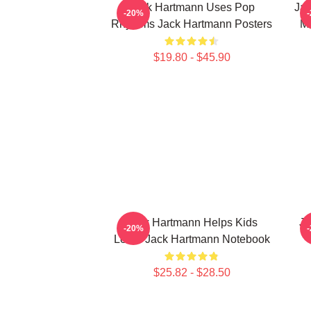
Jack Hartmann Uses Pop
Jac
-20%
Rhythms Jack Hartmann Posters
Mu
$19.80 - $45.90
Jack Hartmann Helps Kids
Ja
-20%
Learn Jack Hartmann Notebook
$25.82 - $28.50