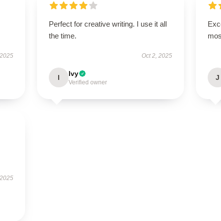
Perfect for creative writing. I use it all
Exce
the time.
mos
 2025
Oct 2, 2025
Ivy
I
J
Verified owner
 2025