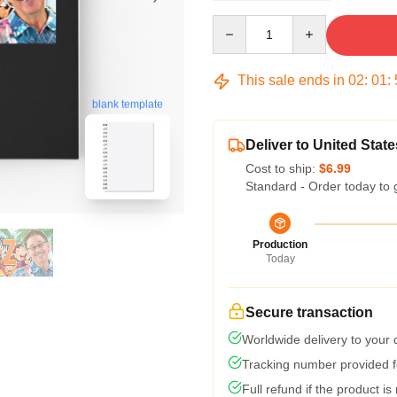
Quantity
This sale ends in
02
:
01
:
blank template
Deliver to United State
Cost to ship:
$6.99
Standard - Order today to 
Production
Today
Secure transaction
Worldwide delivery to your
Tracking number provided fo
Full refund if the product is