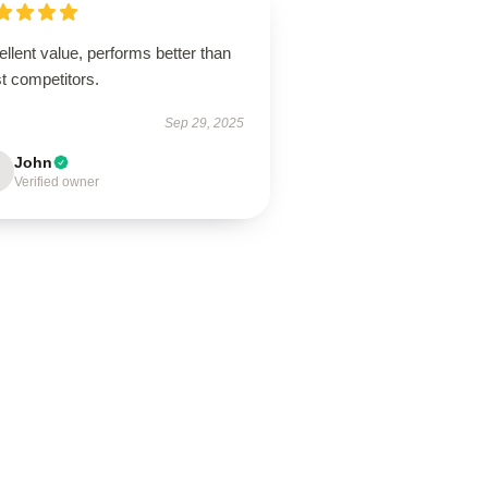
llent value, performs better than
t competitors.
Sep 29, 2025
John
Verified owner