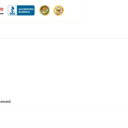
eceived