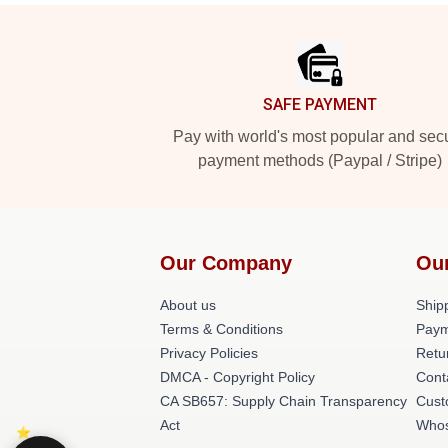
Footer
SAFE PAYMENT
Pay with world's most popular and sec
payment methods (Paypal / Stripe)
Our Company
Ou
About us
Shipp
Terms & Conditions
Paym
Privacy Policies
Retu
DMCA - Copyright Policy
Cont
CA SB657: Supply Chain Transparency
Cust
Act
Whos