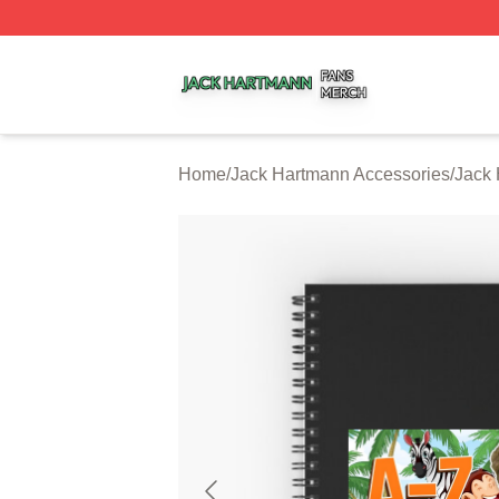
Jack Hartmann Shop ⚡️ Officially Licensed Jack Hartman
Home
/
Jack Hartmann Accessories
/
Jack