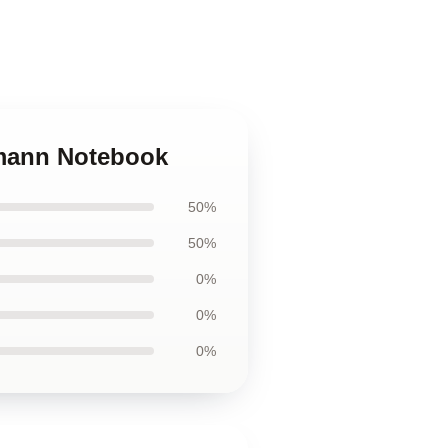
tmann Notebook
50%
50%
0%
0%
0%