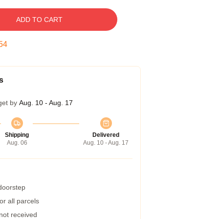
ADD TO CART
53
s
get by
Aug. 10 - Aug. 17
Shipping
Delivered
Aug. 06
Aug. 10 - Aug. 17
 doorstep
r all parcels
 not received