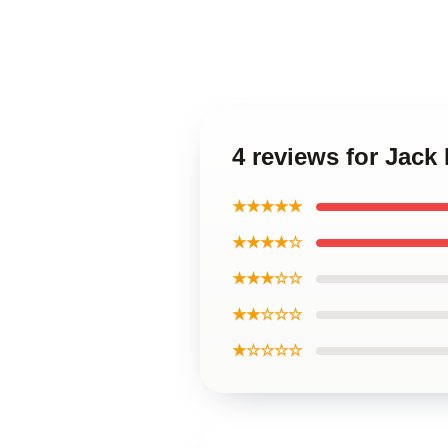
4 reviews for Jac
★★★★★
★★★★☆
★★★☆☆
★★☆☆☆
★☆☆☆☆