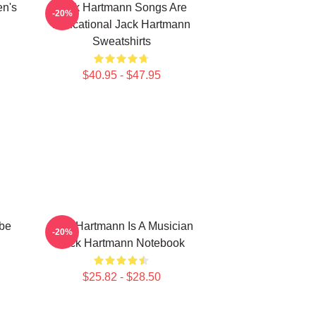
en's
Jack Hartmann Songs Are
-20%
Educational Jack Hartmann
Sweatshirts
$40.95 - $47.95
be
Jack Hartmann Is A Musician
-20%
Jack Hartmann Notebook
$25.82 - $28.50