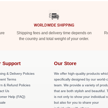
WORLDWIDE SHIPPING
ure
Shipping fees and delivery time depends on
Ro
the country and total weight of your order.
r Support
Our Store
ing & Delivery Policies
We offer high-quality products whic
ent Terms
specifically designed by our world-
rn & Refund Policies
team. We provide a variety of prod
act Us
that are both stylish and beautiful. 
omer Help (FAQ)
is not only to show your individual s
ale
but also for you to share your