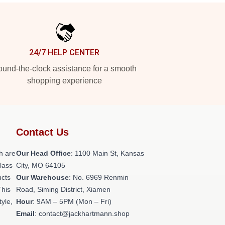
24/7 HELP CENTER
und-the-clock assistance for a smooth
shopping experience
Contact Us
h are
Our Head Office
: 1100 Main St, Kansas
class
City, MO 64105
ucts
Our Warehouse
: No. 6969 Renmin
This
Road, Siming District, Xiamen
tyle,
Hour
: 9AM – 5PM (Mon – Fri)
Email
: contact@jackhartmann.shop