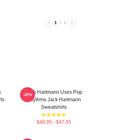
1
/
1
s
Jack Hartmann Uses Pop
-20%
ts
Rhythms Jack Hartmann
Sweatshirts
$40.95 - $47.95