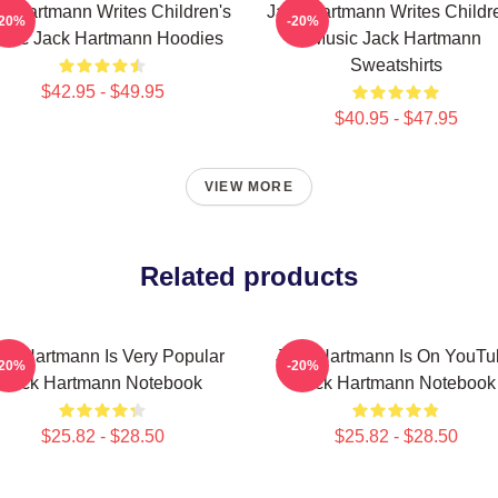
k Hartmann Writes Children's
Jack Hartmann Writes Childr
-20%
-20%
sic Jack Hartmann Hoodies
Music Jack Hartmann
Sweatshirts
$42.95 - $49.95
$40.95 - $47.95
VIEW MORE
Related products
ck Hartmann Is Very Popular
Jack Hartmann Is On YouTu
-20%
-20%
Jack Hartmann Notebook
Jack Hartmann Notebook
$25.82 - $28.50
$25.82 - $28.50