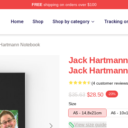
FREE
shipping on orders over $100
n Merch Store
Home
Shop
Shop by category
Tracking o
 Hartmann Notebook
Jack Hartmann
Jack Hartmann
(4 customer reviews
$35.63
$28.50
-20%
Size
A5 - 14,8x21cm
A6 - 10x
View size guide