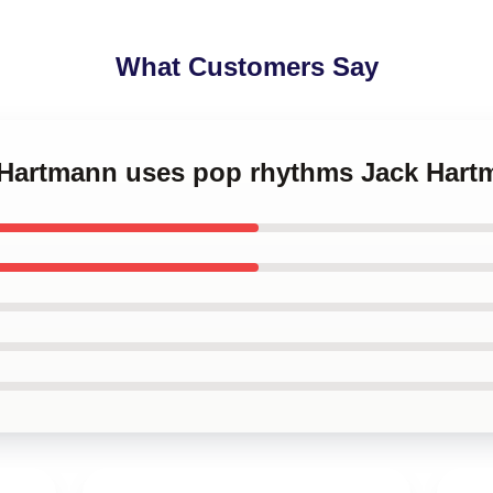
What Customers Say
k Hartmann uses pop rhythms Jack Har