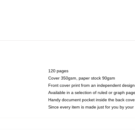
120 pages
Cover 350gsm, paper stock 90gsm
Front cover print from an independent design
Available in a selection of ruled or graph pag
Handy document pocket inside the back cove
Since every item is made just for you by your l