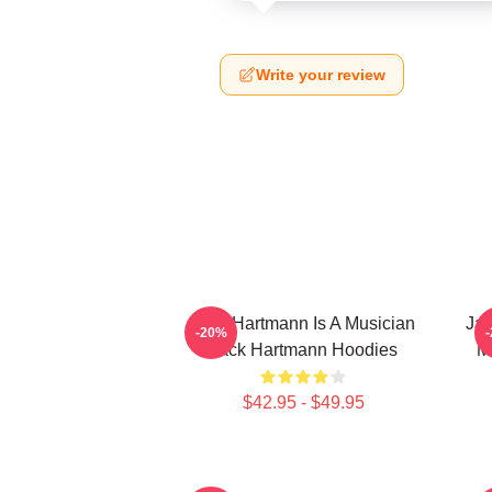
Write your review
Jack Hartmann Is A Musician
Jac
-20%
Jack Hartmann Hoodies
M
$42.95 - $49.95