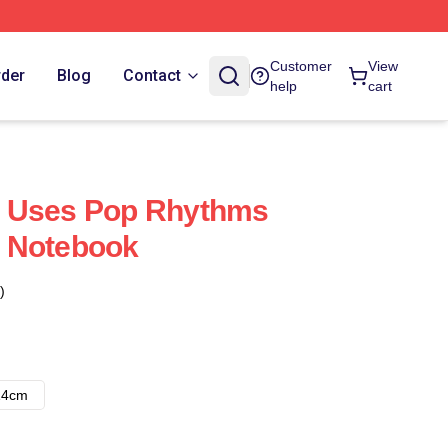
Customer
View
rder
Blog
Contact
help
cart
 Uses Pop Rhythms
 Notebook
)
14cm