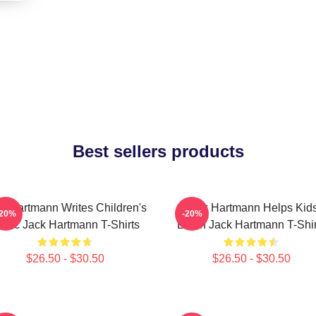
Best sellers products
k Hartmann Writes Children's
Jack Hartmann Helps Kid
-20%
-20%
usic Jack Hartmann T-Shirts
Learn Jack Hartmann T-Shir
$26.50 - $30.50
$26.50 - $30.50