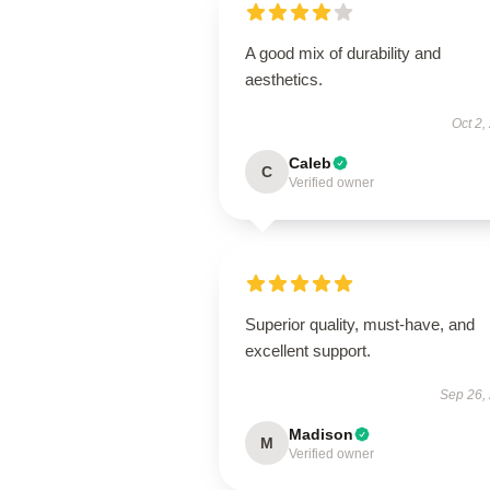
A good mix of durability and
aesthetics.
Oct 2,
Caleb
C
Verified owner
Superior quality, must-have, and
excellent support.
Sep 26,
Madison
M
Verified owner