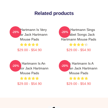
Related products
Jack Hartmann Is Very
Jack Hartmann Sings
-20%
-20%
Popular Jack Hartmann
Alphabet Songs Jack
Mouse Pads
Hartmann Mouse Pads
$29.00 - $54.90
$29.00 - $54.90
Jack Hartmann Is An
Jack Hartmann Is A
-20%
-20%
Educator Jack Hartmann
Musician Jack Hartmann
Mouse Pads
Mouse Pads
$29.00 - $54.90
$29.00 - $54.90
Footer