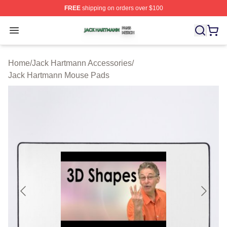
FREE
shipping on orders over $100
Jack Hartmann Shop ⚡️ Officially Licensed Jack Hartm
Open menu
Home
/
Jack Hartmann Accessories
/
Jack Hartmann Mouse Pads