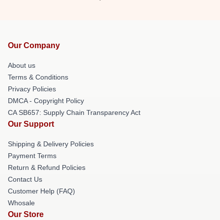
Our Company
About us
Terms & Conditions
Privacy Policies
DMCA - Copyright Policy
CA SB657: Supply Chain Transparency Act
Our Support
Shipping & Delivery Policies
Payment Terms
Return & Refund Policies
Contact Us
Customer Help (FAQ)
Whosale
Our Store