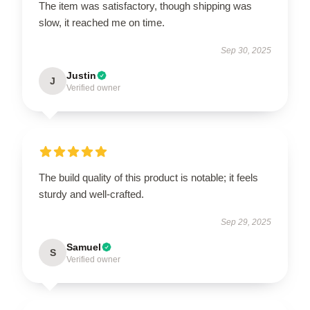
The item was satisfactory, though shipping was
slow, it reached me on time.
Sep 30, 2025
Justin
J
Verified owner
The build quality of this product is notable; it feels
sturdy and well-crafted.
Sep 29, 2025
Samuel
S
Verified owner