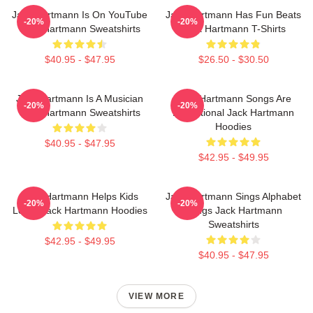
Jack Hartmann Is On YouTube
Jack Hartmann Has Fun Beats
-20%
-20%
Jack Hartmann Sweatshirts
Jack Hartmann T-Shirts
$40.95 - $47.95
$26.50 - $30.50
Jack Hartmann Is A Musician
Jack Hartmann Songs Are
-20%
-20%
Jack Hartmann Sweatshirts
Educational Jack Hartmann
Hoodies
$40.95 - $47.95
$42.95 - $49.95
Jack Hartmann Helps Kids
Jack Hartmann Sings Alphabet
-20%
-20%
Learn Jack Hartmann Hoodies
Songs Jack Hartmann
Sweatshirts
$42.95 - $49.95
$40.95 - $47.95
VIEW MORE