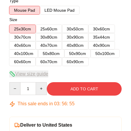
Type
Mouse Pad
LED Mouse Pad
Size
25x30cm
25x60cm
30x50cm
30x60cm
30x70cm
30x80cm
30x90cm
35x44cm
40x60cm
40x70cm
40x80cm
40x90cm
40x100cm
50x80cm
50x90cm
50x100cm
60x60cm
60x70cm
60x90cm
View size guide
Quantity
ADD TO CART
This sale ends in
03
:
56
:
54
Deliver to United States