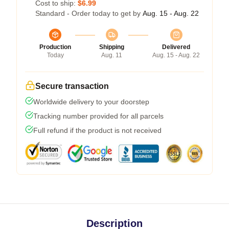
Cost to ship:
$6.99
Standard - Order today to get by
Aug. 15 - Aug. 22
Production
Shipping
Delivered
Today
Aug. 11
Aug. 15 - Aug. 22
Secure transaction
Worldwide delivery to your doorstep
Tracking number provided for all parcels
Full refund if the product is not received
Description