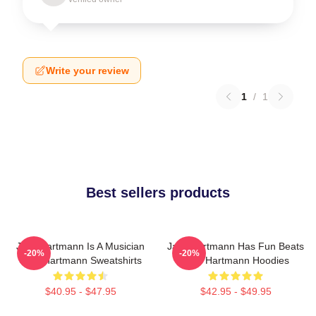
Write your review
1
/
1
Best sellers products
Jack Hartmann Is A Musician
Jack Hartmann Has Fun Beats
-20%
-20%
Jack Hartmann Sweatshirts
Jack Hartmann Hoodies
$40.95 - $47.95
$42.95 - $49.95