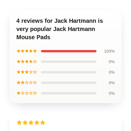
4 reviews for Jack Hartmann is
very popular Jack Hartmann
Mouse Pads
★★★★★
100%
★★★★☆
0%
★★★☆☆
0%
★★☆☆☆
0%
★☆☆☆☆
0%