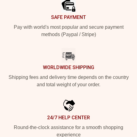
SAFE PAYMENT
Pay with world's most popular and secure payment
methods (Paypal / Stripe)
WORLDWIDE SHIPPING
Shipping fees and delivery time depends on the country
and total weight of your order.
24/7 HELP CENTER
Round-the-clock assistance for a smooth shopping
experience