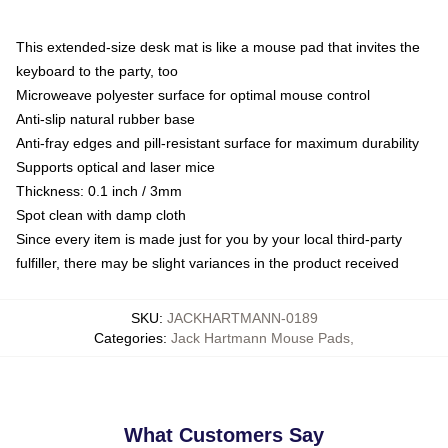
This extended-size desk mat is like a mouse pad that invites the
keyboard to the party, too
Microweave polyester surface for optimal mouse control
Anti-slip natural rubber base
Anti-fray edges and pill-resistant surface for maximum durability
Supports optical and laser mice
Thickness: 0.1 inch / 3mm
Spot clean with damp cloth
Since every item is made just for you by your local third-party
fulfiller, there may be slight variances in the product received
SKU
:
JACKHARTMANN-0189
Categories
:
Jack Hartmann Mouse Pads
,
What Customers Say