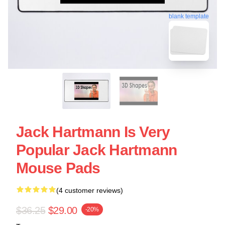
blank template
Jack Hartmann Is Very
Popular Jack Hartmann
Mouse Pads
(4 customer reviews)
$36.25
$29.00
-20%