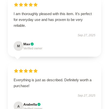
I am thoroughly pleased with this item. It’s perfect
for everyday use and has proven to be very
reliable.
Sep 27, 2025
Max
M
Verified owner
Everything is just as described. Definitely worth a
purchase!
Sep 27, 2025
Arabella
A
Verified owner