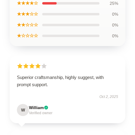
★★★★☆
25%
★★★☆☆
0%
★★☆☆☆
0%
★☆☆☆☆
0%
Superior craftsmanship, highly suggest, with
prompt support.
Oct 2, 2025
William
W
Verified owner