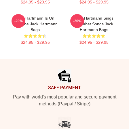
$24.95 - $29.95
$24.95 - $29.95
Jack Hartmann Is On
Jack Hartmann Sings
-20%
-20%
YouTube Jack Hartmann
Alphabet Songs Jack
Bags
Hartmann Bags
$24.95 - $29.95
$24.95 - $29.95
Footer
SAFE PAYMENT
Pay with world's most popular and secure payment
methods (Paypal / Stripe)