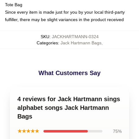
Tote Bag
Since every item is made just for you by your local third-party
fulfiller, there may be slight variances in the product received
SKU
:
JACKHARTMANN-0324
Categories
:
Jack Hartmann Bags
,
What Customers Say
4 reviews for Jack Hartmann sings
alphabet songs Jack Hartmann
Bags
★★★★★
75%