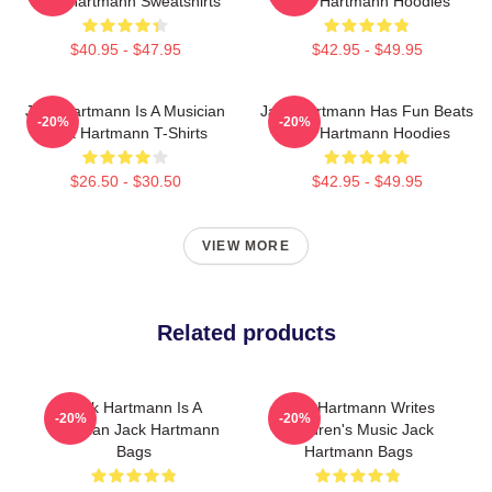
Jack Hartmann Sweatshirts
Jack Hartmann Hoodies
$40.95 - $47.95
$42.95 - $49.95
Jack Hartmann Is A Musician
Jack Hartmann Has Fun Beats
-20%
-20%
Jack Hartmann T-Shirts
Jack Hartmann Hoodies
$26.50 - $30.50
$42.95 - $49.95
VIEW MORE
Related products
Jack Hartmann Is A
Jack Hartmann Writes
-20%
-20%
Musician Jack Hartmann
Children's Music Jack
Bags
Hartmann Bags