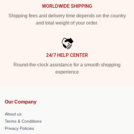
WORLDWIDE SHIPPING
Shipping fees and delivery time depends on the country
and total weight of your order.
24/7 HELP CENTER
Round-the-clock assistance for a smooth shopping
experience
Our Company
About us
Terms & Conditions
Privacy Policies