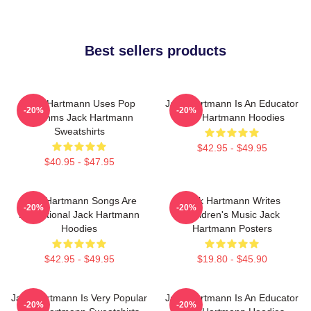
Best sellers products
Jack Hartmann Uses Pop
Jack Hartmann Is An Educator
-20%
-20%
Rhythms Jack Hartmann
Jack Hartmann Hoodies
Sweatshirts
$42.95 - $49.95
$40.95 - $47.95
Jack Hartmann Songs Are
Jack Hartmann Writes
-20%
-20%
Educational Jack Hartmann
Children's Music Jack
Hoodies
Hartmann Posters
$42.95 - $49.95
$19.80 - $45.90
Jack Hartmann Is Very Popular
Jack Hartmann Is An Educator
-20%
-20%