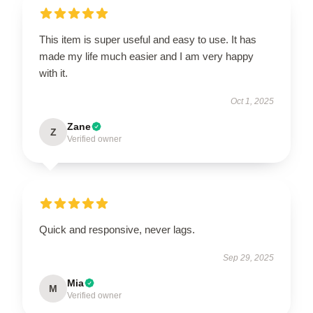
This item is super useful and easy to use. It has
made my life much easier and I am very happy
with it.
Oct 1, 2025
Zane
Z
Verified owner
Quick and responsive, never lags.
Sep 29, 2025
Mia
M
Verified owner