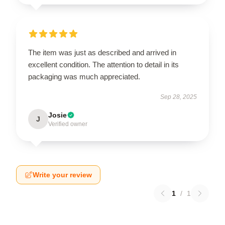
The item was just as described and arrived in
excellent condition. The attention to detail in its
packaging was much appreciated.
Sep 28, 2025
Josie
J
Verified owner
Write your review
1
/
1