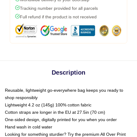
Tracking number provided for all parcels
Full refund if the product is not received
Description
Reusable, lightweight go-everywhere bag keeps you ready to
shop responsibly
Lightweight 4.2 oz (145g) 100% cotton fabric
Cotton straps are longer in the EU at 27.5in (70 cm)
One-sided design, digitally printed for you when you order
Hand wash in cold water
Looking for something sturdier? Try the premium All Over Print