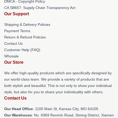
DMCA - Copyright Policy
CA SB657: Supply Chain Transparency Act
Our Support
Shipping & Delivery Policies
Payment Terms
Return & Refund Policies
Contact Us
Customer Help (FAQ)
Whosale
Our Store
We offer high-quality products which are specifically designed by
our world-class team. We provide a variety of products that are
both stylish and beautiful. This is not only to show your individual
style, but also for you to share your individuality with others.
Contact Us
Our Head Office
: 1100 Main St, Kansas City, MO 64105
Our Warehouse
: No. 6969 Renmin Road, Siming District, Xiamen