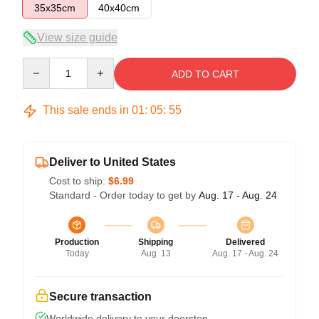
35x35cm
40x40cm
View size guide
Quantity
ADD TO CART
This sale ends in
01
:
05
:
55
Deliver to United States
Cost to ship:
$6.99
Standard - Order today to get by
Aug. 17 - Aug. 24
Production
Shipping
Delivered
Today
Aug. 13
Aug. 17 - Aug. 24
Secure transaction
Worldwide delivery to your doorstep