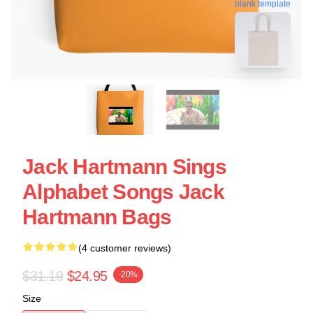
blank template
Jack Hartmann Sings
Alphabet Songs Jack
Hartmann Bags
(4 customer reviews)
$31.19
$24.95
-20%
Size