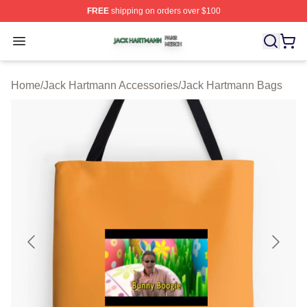
FREE
shipping on orders over $100
Jack Hartmann Shop ⚡️ Officially Licensed Jack Hartm
Open menu
Home
/
Jack Hartmann Accessories
/
Jack Hartmann Bags