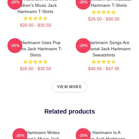
-20%
-20%
Children's Music Jack
Jack Hartmann T-Shirts
Hartmann T-Shirts
$26.50 - $30.50
$26.50 - $30.50
Jack Hartmann Uses Pop
Jack Hartmann Songs Are
-20%
-20%
Rhythms Jack Hartmann T-
Educational Jack Hartmann
Shirts
Sweatshirts
$26.50 - $30.50
$40.95 - $47.95
VIEW MORE
Related products
Jack Hartmann Writes
Jack Hartmann Is A
-20%
-20%
Children's Music Jack
Musician Jack Hartmann