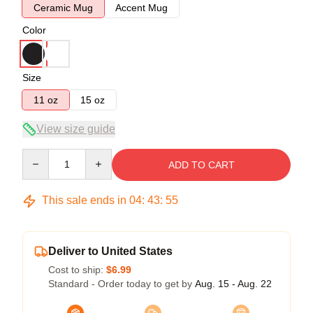
Ceramic Mug
Accent Mug
Color
Size
11 oz
15 oz
View size guide
Quantity
ADD TO CART
This sale ends in
04
:
43
:
54
Deliver to United States
Cost to ship:
$6.99
Standard - Order today to get by
Aug. 15 - Aug. 22