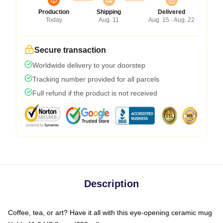
Production
Shipping
Delivered
Today
Aug. 11
Aug. 15 - Aug. 22
Secure transaction
Worldwide delivery to your doorstep
Tracking number provided for all parcels
Full refund if the product is not received
Description
Coffee, tea, or art? Have it all with this eye-opening ceramic mug