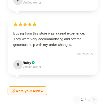
P
Verified owner
Buying from this store was a great experience.
They were very accommodating and offered
generous help with my order changes.
Sep 29, 2025
Ruby
R
Verified owner
Write your review
1
/
1