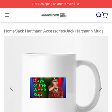
FREE
shipping on orders over $100
Jack Hartmann Shop ⚡️ Officially Licensed Jack Hartm
Open menu
Home
/
Jack Hartmann Accessories
/
Jack Hartmann Mugs