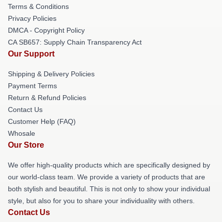
Terms & Conditions
Privacy Policies
DMCA - Copyright Policy
CA SB657: Supply Chain Transparency Act
Our Support
Shipping & Delivery Policies
Payment Terms
Return & Refund Policies
Contact Us
Customer Help (FAQ)
Whosale
Our Store
We offer high-quality products which are specifically designed by
our world-class team. We provide a variety of products that are
both stylish and beautiful. This is not only to show your individual
style, but also for you to share your individuality with others.
Contact Us