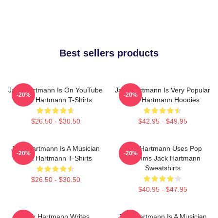
Best sellers products
Jack Hartmann Is On YouTube
Jack Hartmann Is Very Popular
-20%
-20%
Jack Hartmann T-Shirts
Jack Hartmann Hoodies
$26.50 - $30.50
$42.95 - $49.95
Jack Hartmann Is A Musician
Jack Hartmann Uses Pop
-20%
-20%
Jack Hartmann T-Shirts
Rhythms Jack Hartmann
Sweatshirts
$26.50 - $30.50
$40.95 - $47.95
Jack Hartmann Writes
Jack Hartmann Is A Musician