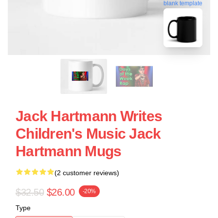
blank template
Jack Hartmann Writes
Children's Music Jack
Hartmann Mugs
(2 customer reviews)
$32.50
$26.00
-20%
Type