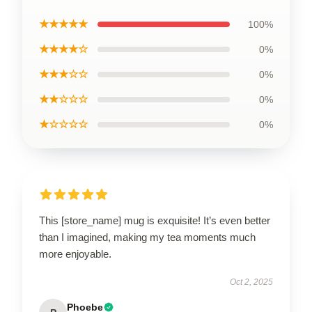
★★★★★
100%
★★★★☆
0%
★★★☆☆
0%
★★☆☆☆
0%
★☆☆☆☆
0%
This [store_name] mug is exquisite! It’s even better
than I imagined, making my tea moments much
more enjoyable.
Oct 2, 2025
Phoebe