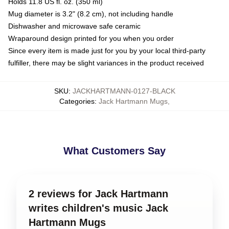
Holds 11.8 US fl. oz. (350 ml)
Mug diameter is 3.2" (8.2 cm), not including handle
Dishwasher and microwave safe ceramic
Wraparound design printed for you when you order
Since every item is made just for you by your local third-party
fulfiller, there may be slight variances in the product received
SKU
:
JACKHARTMANN-0127-BLACK
Categories
:
Jack Hartmann Mugs
,
What Customers Say
2 reviews for Jack Hartmann
writes children's music Jack
Hartmann Mugs