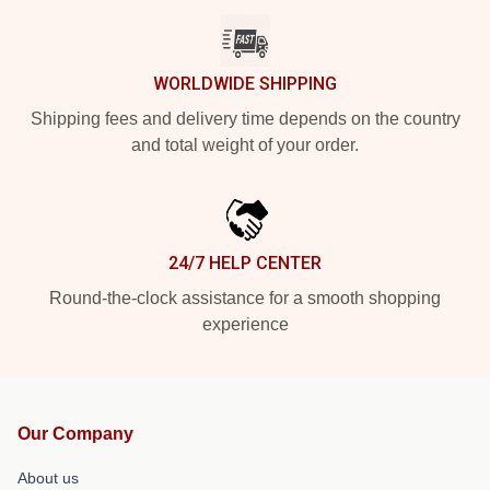
WORLDWIDE SHIPPING
Shipping fees and delivery time depends on the country
and total weight of your order.
24/7 HELP CENTER
Round-the-clock assistance for a smooth shopping
experience
Our Company
About us