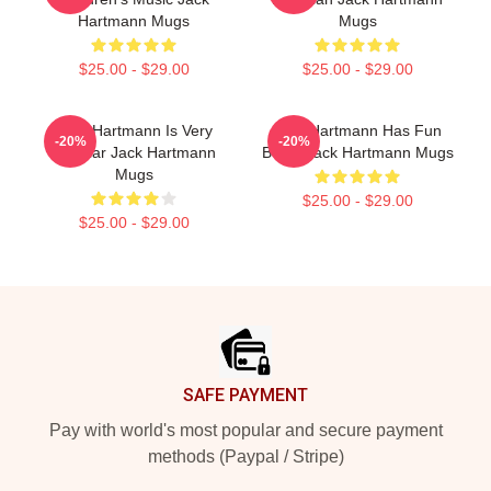
Hartmann Mugs
Mugs
$25.00 - $29.00
$25.00 - $29.00
Jack Hartmann Is Very
Jack Hartmann Has Fun
-20%
-20%
Popular Jack Hartmann
Beats Jack Hartmann Mugs
Mugs
$25.00 - $29.00
$25.00 - $29.00
Footer
SAFE PAYMENT
Pay with world's most popular and secure payment
methods (Paypal / Stripe)