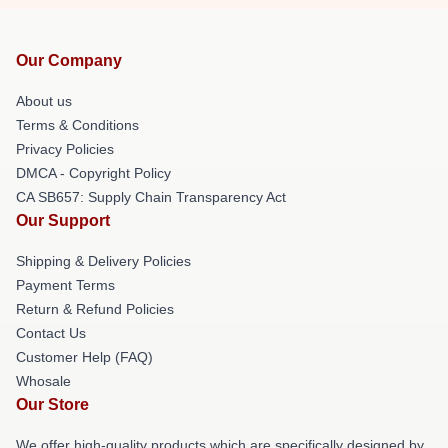
Our Company
About us
Terms & Conditions
Privacy Policies
DMCA - Copyright Policy
CA SB657: Supply Chain Transparency Act
Our Support
Shipping & Delivery Policies
Payment Terms
Return & Refund Policies
Contact Us
Customer Help (FAQ)
Whosale
Our Store
We offer high-quality products which are specifically designed by