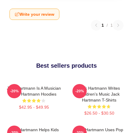
Write your review
1
/
1
Best sellers products
Jack Hartmann Is A Musician
Jack Hartmann Writes
-20%
-20%
Jack Hartmann Hoodies
Children's Music Jack
Hartmann T-Shirts
$42.95 - $49.95
$26.50 - $30.50
Jack Hartmann Helps Kids
Jack Hartmann Uses Pop
-20%
-20%