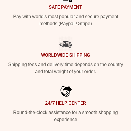
SAFE PAYMENT
Pay with world's most popular and secure payment
methods (Paypal / Stripe)
WORLDWIDE SHIPPING
Shipping fees and delivery time depends on the country
and total weight of your order.
24/7 HELP CENTER
Round-the-clock assistance for a smooth shopping
experience