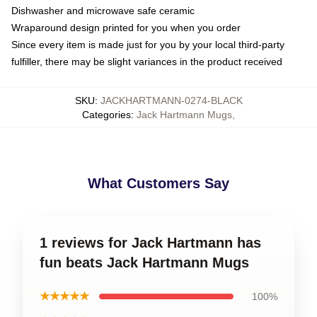
Dishwasher and microwave safe ceramic
Wraparound design printed for you when you order
Since every item is made just for you by your local third-party
fulfiller, there may be slight variances in the product received
SKU
:
JACKHARTMANN-0274-BLACK
Categories
:
Jack Hartmann Mugs
,
What Customers Say
1 reviews for Jack Hartmann has
fun beats Jack Hartmann Mugs
★★★★★
100%