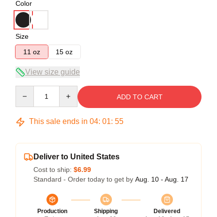
Color
Size
11 oz
15 oz
View size guide
Quantity
ADD TO CART
This sale ends in
04
:
01
:
55
Deliver to United States
Cost to ship:
$6.99
Standard - Order today to get by
Aug. 10 - Aug. 17
Production
Shipping
Delivered