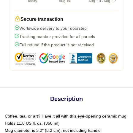
Today
Aug. 06
Aug. 10 - Aug. 17
Secure transaction
Worldwide delivery to your doorstep
Tracking number provided for all parcels
Full refund if the product is not received
Description
Coffee, tea, or art? Have it all with this eye-opening ceramic mug
Holds 11.8 US fl. oz. (350 ml)
Mug diameter is 3.2" (8.2 cm), not including handle