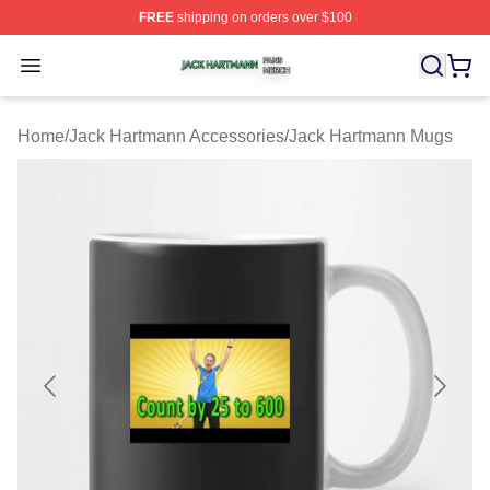
FREE
shipping on orders over $100
Jack Hartmann Shop ⚡️ Officially Licensed Jack Hartm
Open menu
Home
/
Jack Hartmann Accessories
/
Jack Hartmann Mugs