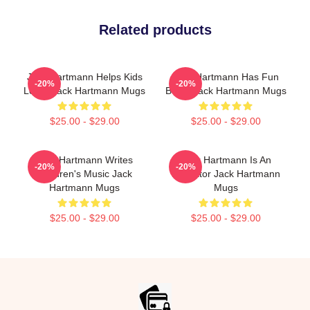
Related products
Jack Hartmann Helps Kids
Jack Hartmann Has Fun
-20%
-20%
Learn Jack Hartmann Mugs
Beats Jack Hartmann Mugs
$25.00 - $29.00
$25.00 - $29.00
Jack Hartmann Writes
Jack Hartmann Is An
-20%
-20%
Children's Music Jack
Educator Jack Hartmann
Hartmann Mugs
Mugs
$25.00 - $29.00
$25.00 - $29.00
Footer