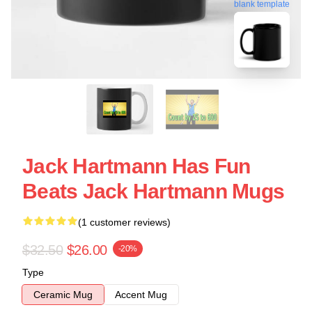
blank template
Jack Hartmann Has Fun
Beats Jack Hartmann Mugs
(1 customer reviews)
$32.50
$26.00
-20%
Type
Ceramic Mug
Accent Mug