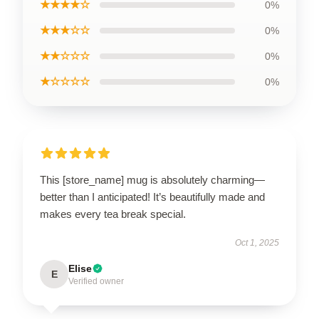
★★★★☆
0%
★★★☆☆
0%
★★☆☆☆
0%
★☆☆☆☆
0%
This [store_name] mug is absolutely charming—
better than I anticipated! It’s beautifully made and
makes every tea break special.
Oct 1, 2025
Elise
E
Verified owner