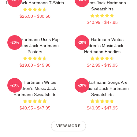
Learn Jack Hartmann T-Shirts
Rhythms Jack Hartmann
Sweatshirts
$26.50 - $30.50
$40.95 - $47.95
Jack Hartmann Uses Pop
Jack Hartmann Writes
-20%
-20%
Rhythms Jack Hartmann
Children's Music Jack
Posters
Hartmann Hoodies
$19.80 - $45.90
$42.95 - $49.95
Jack Hartmann Writes
Jack Hartmann Songs Are
-20%
-20%
Children's Music Jack
Educational Jack Hartmann
Hartmann Sweatshirts
Sweatshirts
$40.95 - $47.95
$40.95 - $47.95
VIEW MORE