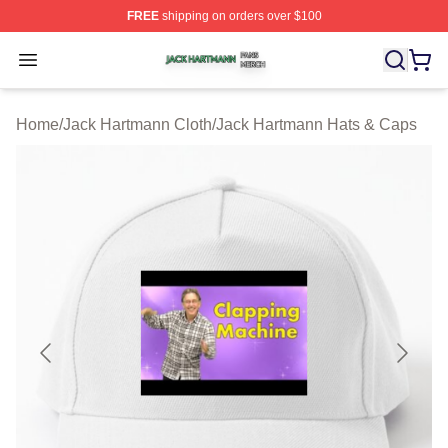
FREE
shipping on orders over $100
Jack Hartmann Shop ⚡️ Officially Licensed Jack Hartm
Open menu
Home
/
Jack Hartmann Cloth
/
Jack Hartmann Hats & Caps