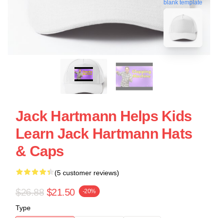
blank template
Jack Hartmann Helps Kids
Learn Jack Hartmann Hats
& Caps
(5 customer reviews)
$26.88
$21.50
-20%
Type