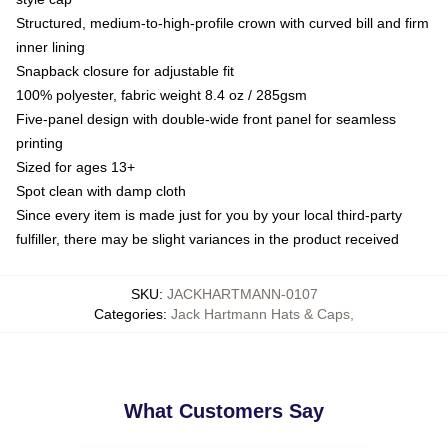
Structured, medium-to-high-profile crown with curved bill and firm
inner lining
Snapback closure for adjustable fit
100% polyester, fabric weight 8.4 oz / 285gsm
Five-panel design with double-wide front panel for seamless
printing
Sized for ages 13+
Spot clean with damp cloth
Since every item is made just for you by your local third-party
fulfiller, there may be slight variances in the product received
SKU
:
JACKHARTMANN-0107
Categories
:
Jack Hartmann Hats & Caps
,
What Customers Say