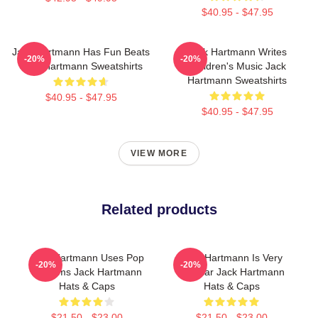
$40.95 - $47.95
Jack Hartmann Has Fun Beats
Jack Hartmann Writes
-20%
-20%
Jack Hartmann Sweatshirts
Children's Music Jack
Hartmann Sweatshirts
$40.95 - $47.95
$40.95 - $47.95
VIEW MORE
Related products
Jack Hartmann Uses Pop
Jack Hartmann Is Very
-20%
-20%
Rhythms Jack Hartmann
Popular Jack Hartmann
Hats & Caps
Hats & Caps
$21.50 - $23.00
$21.50 - $23.00