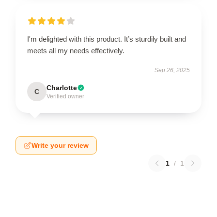
I'm delighted with this product. It’s sturdily built and
meets all my needs effectively.
Sep 26, 2025
Charlotte
C
Verified owner
Write your review
1
/
1