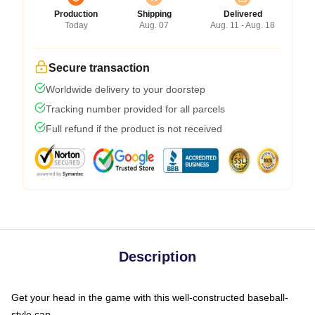
Production
Shipping
Delivered
Today
Aug. 07
Aug. 11 - Aug. 18
Secure transaction
Worldwide delivery to your doorstep
Tracking number provided for all parcels
Full refund if the product is not received
Description
Get your head in the game with this well-constructed baseball-
style cap