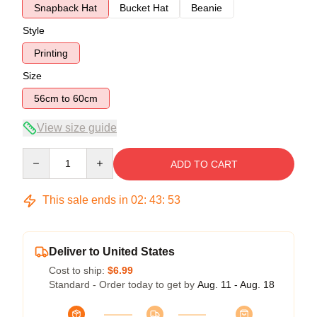
Snapback Hat
Bucket Hat
Beanie
Style
Printing
Size
56cm to 60cm
View size guide
Quantity
ADD TO CART
This sale ends in
02
:
43
:
53
Deliver to United States
Cost to ship:
$6.99
Standard - Order today to get by
Aug. 11 - Aug. 18