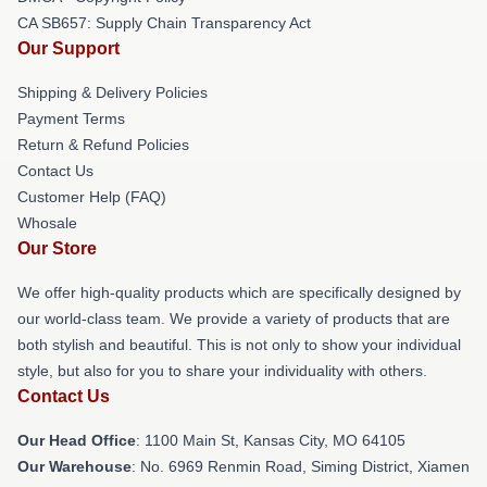
CA SB657: Supply Chain Transparency Act
Our Support
Shipping & Delivery Policies
Payment Terms
Return & Refund Policies
Contact Us
Customer Help (FAQ)
Whosale
Our Store
We offer high-quality products which are specifically designed by
our world-class team. We provide a variety of products that are
both stylish and beautiful. This is not only to show your individual
style, but also for you to share your individuality with others.
Contact Us
Our Head Office
: 1100 Main St, Kansas City, MO 64105
Our Warehouse
: No. 6969 Renmin Road, Siming District, Xiamen