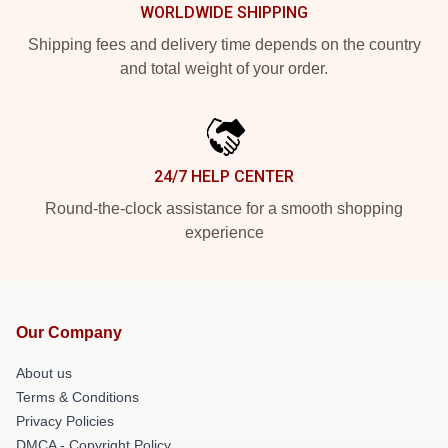
WORLDWIDE SHIPPING
Shipping fees and delivery time depends on the country
and total weight of your order.
24/7 HELP CENTER
Round-the-clock assistance for a smooth shopping
experience
Our Company
About us
Terms & Conditions
Privacy Policies
DMCA - Copyright Policy