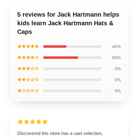
5 reviews for Jack Hartmann helps
kids learn Jack Hartmann Hats &
Caps
★★★★★
40%
★★★★☆
60%
★★★☆☆
0%
★★☆☆☆
0%
★☆☆☆☆
0%
Discovered this store has a vast selection,