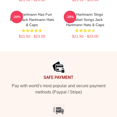
Jack Hartmann Has Fun
Jack Hartmann Sings
-20%
-20%
Beats Jack Hartmann Hats
Alphabet Songs Jack
& Caps
Hartmann Hats & Caps
$21.50 - $23.00
$21.50 - $23.00
Footer
SAFE PAYMENT
Pay with world's most popular and secure payment
methods (Paypal / Stripe)