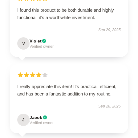
I found this product to be both durable and highly
functional; it’s a worthwhile investment.
Sep 29, 2025
Violet
V
Verified owner
I really appreciate this item! It's practical, efficient,
and has been a fantastic addition to my routine.
Sep 28, 2025
Jacob
J
Verified owner