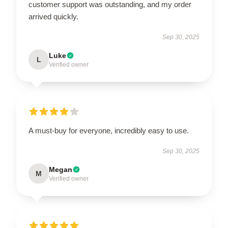
customer support was outstanding, and my order
arrived quickly.
Sep 30, 2025
Luke
L
Verified owner
A must-buy for everyone, incredibly easy to use.
Sep 30, 2025
Megan
M
Verified owner