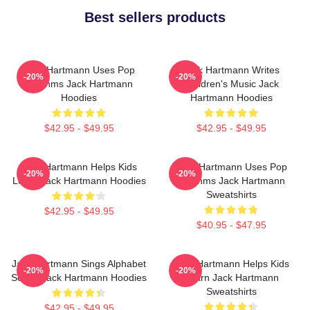
Best sellers products
Jack Hartmann Uses Pop
Jack Hartmann Writes
-20%
-20%
Rhythms Jack Hartmann
Children's Music Jack
Hoodies
Hartmann Hoodies
$42.95 - $49.95
$42.95 - $49.95
Jack Hartmann Helps Kids
Jack Hartmann Uses Pop
-20%
-20%
Learn Jack Hartmann Hoodies
Rhythms Jack Hartmann
Sweatshirts
$42.95 - $49.95
$40.95 - $47.95
Jack Hartmann Sings Alphabet
Jack Hartmann Helps Kids
-20%
-20%
Songs Jack Hartmann Hoodies
Learn Jack Hartmann
Sweatshirts
$42.95 - $49.95