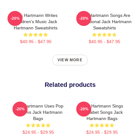
Jack Hartmann Writes
Jack Hartmann Songs Are
-20%
-20%
Children's Music Jack
Educational Jack Hartmann
Hartmann Sweatshirts
Sweatshirts
$40.95 - $47.95
$40.95 - $47.95
VIEW MORE
Related products
Jack Hartmann Uses Pop
Jack Hartmann Sings
-20%
-20%
Rhythms Jack Hartmann
Alphabet Songs Jack
Bags
Hartmann Bags
$24.95 - $29.95
$24.95 - $29.95