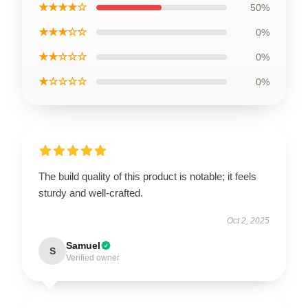
★★★★☆
50%
★★★☆☆
0%
★★☆☆☆
0%
★☆☆☆☆
0%
The build quality of this product is notable; it feels
sturdy and well-crafted.
Oct 2, 2025
Samuel
S
Verified owner