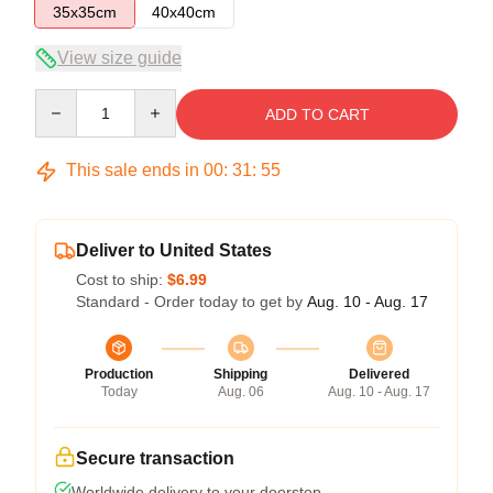
35x35cm
40x40cm
View size guide
Quantity
ADD TO CART
This sale ends in
00
:
31
:
54
Deliver to United States
Cost to ship:
$6.99
Standard - Order today to get by
Aug. 10 - Aug. 17
Production
Shipping
Delivered
Today
Aug. 06
Aug. 10 - Aug. 17
Secure transaction
Worldwide delivery to your doorstep