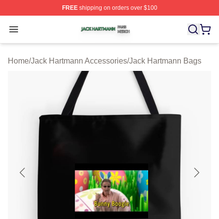
FREE
shipping on orders over $100
Jack Hartmann Shop ⚡️ Officially Licensed Jack Hartm
Open menu
Home
/
Jack Hartmann Accessories
/
Jack Hartmann Bags