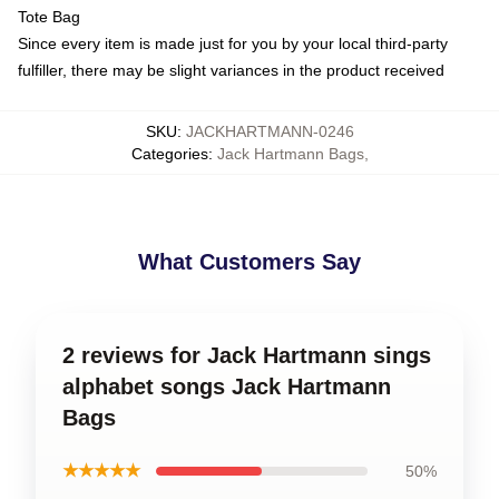
Tote Bag
Since every item is made just for you by your local third-party
fulfiller, there may be slight variances in the product received
SKU
:
JACKHARTMANN-0246
Categories
:
Jack Hartmann Bags
,
What Customers Say
2 reviews for Jack Hartmann sings
alphabet songs Jack Hartmann
Bags
★★★★★
50%