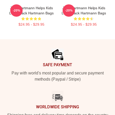
Jack Hartmann Helps Kids
Jack Hartmann Helps Kids
-20%
-20%
Learn Jack Hartmann Bags
Learn Jack Hartmann Bags
$24.95 - $29.95
$24.95 - $29.95
Footer
SAFE PAYMENT
Pay with world's most popular and secure payment
methods (Paypal / Stripe)
WORLDWIDE SHIPPING