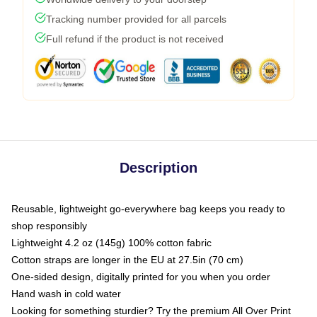
Tracking number provided for all parcels
Full refund if the product is not received
Description
Reusable, lightweight go-everywhere bag keeps you ready to
shop responsibly
Lightweight 4.2 oz (145g) 100% cotton fabric
Cotton straps are longer in the EU at 27.5in (70 cm)
One-sided design, digitally printed for you when you order
Hand wash in cold water
Looking for something sturdier? Try the premium All Over Print