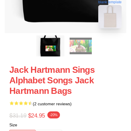
blank template
Jack Hartmann Sings
Alphabet Songs Jack
Hartmann Bags
(2 customer reviews)
$31.19
$24.95
-20%
Size