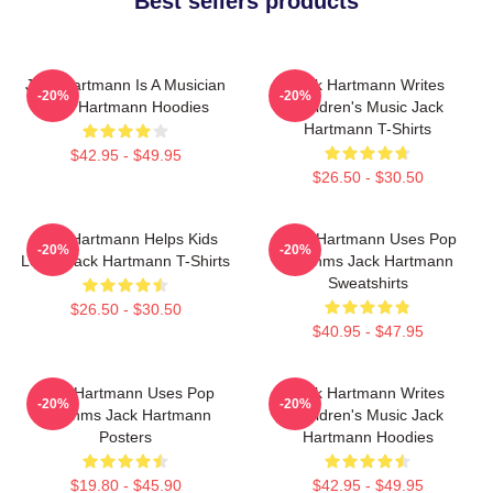
Best sellers products
Jack Hartmann Is A Musician
Jack Hartmann Writes
-20%
-20%
Jack Hartmann Hoodies
Children's Music Jack
Hartmann T-Shirts
$42.95 - $49.95
$26.50 - $30.50
Jack Hartmann Helps Kids
Jack Hartmann Uses Pop
-20%
-20%
Learn Jack Hartmann T-Shirts
Rhythms Jack Hartmann
Sweatshirts
$26.50 - $30.50
$40.95 - $47.95
Jack Hartmann Uses Pop
Jack Hartmann Writes
-20%
-20%
Rhythms Jack Hartmann
Children's Music Jack
Posters
Hartmann Hoodies
$19.80 - $45.90
$42.95 - $49.95