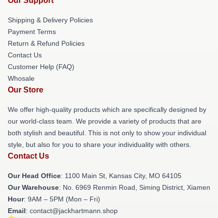
Our Support
Shipping & Delivery Policies
Payment Terms
Return & Refund Policies
Contact Us
Customer Help (FAQ)
Whosale
Our Store
We offer high-quality products which are specifically designed by
our world-class team. We provide a variety of products that are
both stylish and beautiful. This is not only to show your individual
style, but also for you to share your individuality with others.
Contact Us
Our Head Office
: 1100 Main St, Kansas City, MO 64105
Our Warehouse
: No. 6969 Renmin Road, Siming District, Xiamen
Hour
: 9AM – 5PM (Mon – Fri)
Email
: contact@jackhartmann.shop