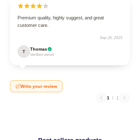
Premium quality, highly suggest, and great
customer care.
Sep 26, 2025
Thomas
T
Verified owner
Write your review
1
/
1