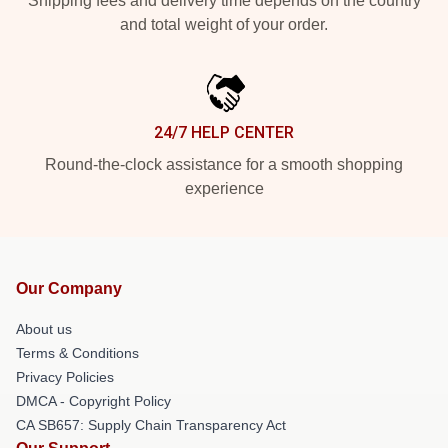
Shipping fees and delivery time depends on the country
and total weight of your order.
24/7 HELP CENTER
Round-the-clock assistance for a smooth shopping
experience
Our Company
About us
Terms & Conditions
Privacy Policies
DMCA - Copyright Policy
CA SB657: Supply Chain Transparency Act