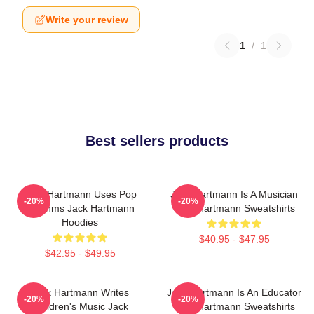
Write your review
1
/
1
Best sellers products
Jack Hartmann Uses Pop
Jack Hartmann Is A Musician
-20%
-20%
Rhythms Jack Hartmann
Jack Hartmann Sweatshirts
Hoodies
$40.95 - $47.95
$42.95 - $49.95
Jack Hartmann Writes
Jack Hartmann Is An Educator
-20%
-20%
Children's Music Jack
Jack Hartmann Sweatshirts