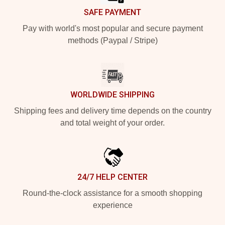
SAFE PAYMENT
Pay with world's most popular and secure payment
methods (Paypal / Stripe)
WORLDWIDE SHIPPING
Shipping fees and delivery time depends on the country
and total weight of your order.
24/7 HELP CENTER
Round-the-clock assistance for a smooth shopping
experience