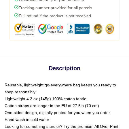
Tracking number provided for all parcels
Full refund if the product is not received
Description
Reusable, lightweight go-everywhere bag keeps you ready to
shop responsibly
Lightweight 4.2 oz (145g) 100% cotton fabric
Cotton straps are longer in the EU at 27.5in (70 cm)
One-sided design, digitally printed for you when you order
Hand wash in cold water
Looking for something sturdier? Try the premium All Over Print