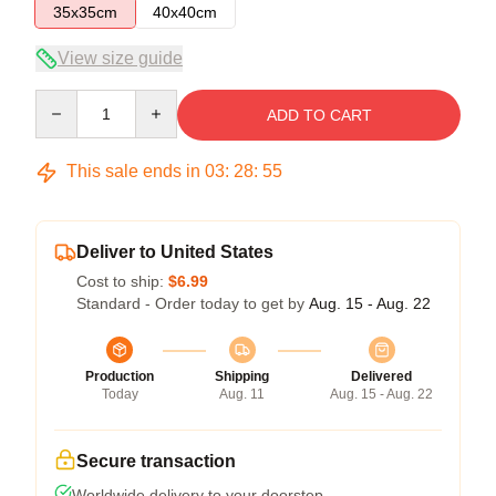
35x35cm
40x40cm
View size guide
Quantity
ADD TO CART
This sale ends in
03
:
28
:
55
Deliver to United States
Cost to ship:
$6.99
Standard - Order today to get by
Aug. 15 - Aug. 22
Production
Shipping
Delivered
Today
Aug. 11
Aug. 15 - Aug. 22
Secure transaction
Worldwide delivery to your doorstep