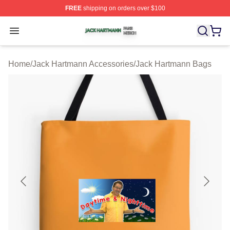
FREE
shipping on orders over $100
Jack Hartmann Shop ⚡️ Officially Licensed Jack Hartm
Open menu
Home
/
Jack Hartmann Accessories
/
Jack Hartmann Bags