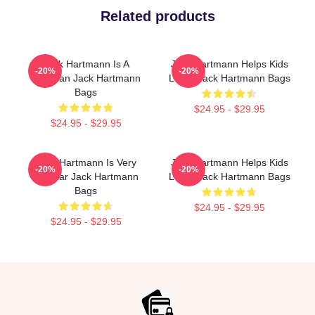
Related products
Jack Hartmann Is A
Jack Hartmann Helps Kids
-20%
-20%
Musician Jack Hartmann
Learn Jack Hartmann Bags
Bags
$24.95 - $29.95
$24.95 - $29.95
Jack Hartmann Is Very
Jack Hartmann Helps Kids
-20%
-20%
Popular Jack Hartmann
Learn Jack Hartmann Bags
Bags
$24.95 - $29.95
$24.95 - $29.95
Footer