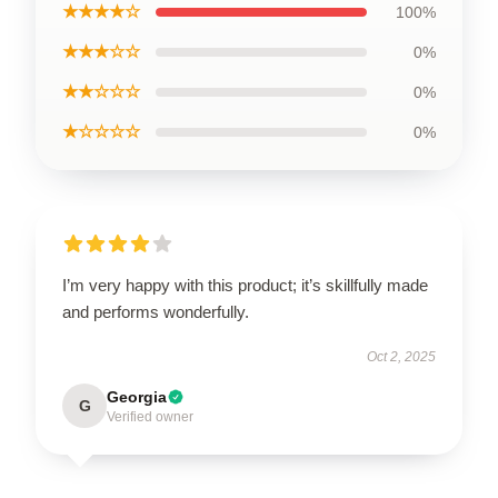
★★★★☆
100%
★★★☆☆
0%
★★☆☆☆
0%
★☆☆☆☆
0%
I’m very happy with this product; it’s skillfully made
and performs wonderfully.
Oct 2, 2025
Georgia
G
Verified owner