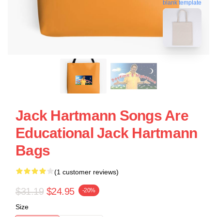
blank template
Jack Hartmann Songs Are
Educational Jack Hartmann
Bags
(1 customer reviews)
$31.19
$24.95
-20%
Size