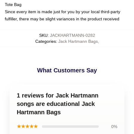
Tote Bag
Since every item is made just for you by your local third-party
fulfiller, there may be slight variances in the product received
SKU
:
JACKHARTMANN-0282
Categories
:
Jack Hartmann Bags
,
What Customers Say
1 reviews for Jack Hartmann
songs are educational Jack
Hartmann Bags
★★★★★
0%