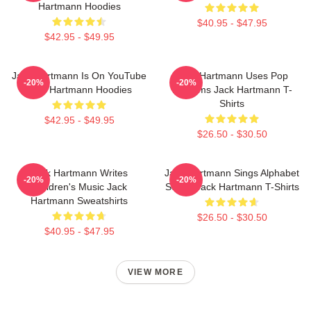
Hartmann Hoodies
$40.95 - $47.95
$42.95 - $49.95
Jack Hartmann Is On YouTube
Jack Hartmann Uses Pop
-20%
-20%
Jack Hartmann Hoodies
Rhythms Jack Hartmann T-
Shirts
$42.95 - $49.95
$26.50 - $30.50
Jack Hartmann Writes
Jack Hartmann Sings Alphabet
-20%
-20%
Children's Music Jack
Songs Jack Hartmann T-Shirts
Hartmann Sweatshirts
$26.50 - $30.50
$40.95 - $47.95
VIEW MORE