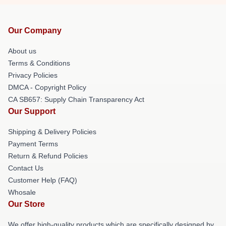
Our Company
About us
Terms & Conditions
Privacy Policies
DMCA - Copyright Policy
CA SB657: Supply Chain Transparency Act
Our Support
Shipping & Delivery Policies
Payment Terms
Return & Refund Policies
Contact Us
Customer Help (FAQ)
Whosale
Our Store
We offer high-quality products which are specifically designed by