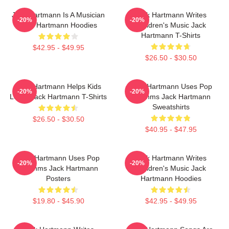
Jack Hartmann Is A Musician
Jack Hartmann Writes
-20%
-20%
Jack Hartmann Hoodies
Children's Music Jack
Hartmann T-Shirts
$42.95 - $49.95
$26.50 - $30.50
Jack Hartmann Helps Kids
Jack Hartmann Uses Pop
-20%
-20%
Learn Jack Hartmann T-Shirts
Rhythms Jack Hartmann
Sweatshirts
$26.50 - $30.50
$40.95 - $47.95
Jack Hartmann Uses Pop
Jack Hartmann Writes
-20%
-20%
Rhythms Jack Hartmann
Children's Music Jack
Posters
Hartmann Hoodies
$19.80 - $45.90
$42.95 - $49.95